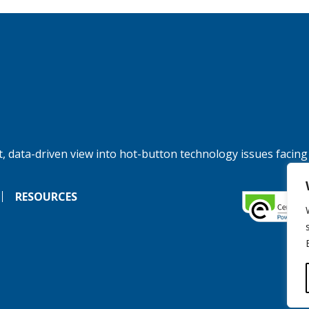
, data-driven view into hot-button technology issues facing
RESOURCES