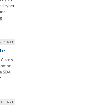
ied cyber
 and
ng
17 | 4:49 pm
ate
 Cisco’s
oration
he SDA
r
 | 11:30 am