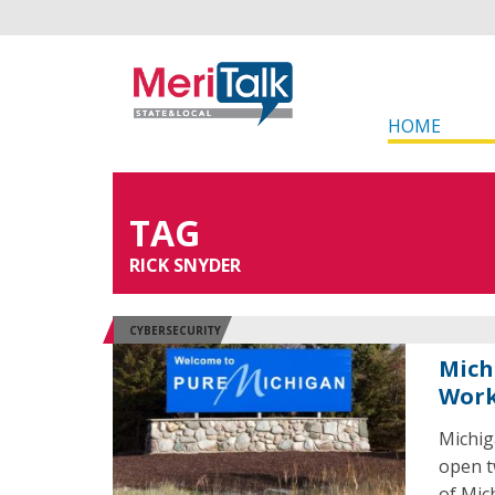
HOME
TAG
RICK SNYDER
CYBERSECURITY
Mich
Work
Michig
open t
of Mic