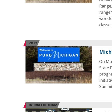
Range,
range.
workfo
classes
CITIES
Michi
On Mon
State 
progra
initia
Summit
INTERNET OF THINGS