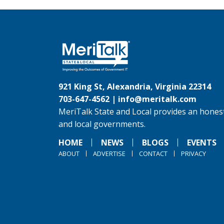
921 King St, Alexandria, Virginia 22314
703-647-4562 |
info@meritalk.com
MeriTalk State and Local provides an honest
and local governments.
HOME
NEWS
BLOGS
EVENTS
ABOUT
ADVERTISE
CONTACT
PRIVACY