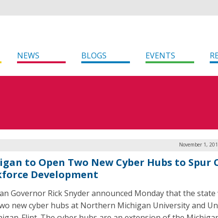
NEWS
BLOGS
EVENTS
R
November 1, 201
igan to Open Two New Cyber Hubs to Spur 
force Development
an Governor Rick Snyder announced Monday that the state w
wo new cyber hubs at Northern Michigan University and Uni
higan-Flint. The cyber hubs are an extension of the Michiga