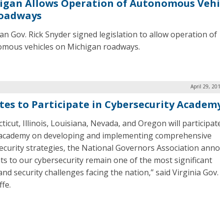
igan Allows Operation of Autonomous Vehi
oadways
an Gov. Rick Snyder signed legislation to allow operation of
mous vehicles on Michigan roadways.
April 29, 20
ates to Participate in Cybersecurity Academ
icut, Illinois, Louisiana, Nevada, and Oregon will participate
 academy on developing and implementing comprehensive
ecurity strategies, the National Governors Association ann
ts to our cybersecurity remain one of the most significant
nd security challenges facing the nation,” said Virginia Gov.
ffe.