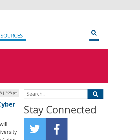
ESOURCES
Search for:
8 | 2:28 pm
Cyber
Stay Connected
ill
versity
n Cyber