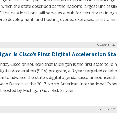
 which the state described as “the nation’s largest unclassif
” The new locations will serve as a hub for security training
rce development, and hosting events, exercises, and traini
.
October 31, 20
gan is Cisco’s First Digital Acceleration St
day Cisco announced that Michigan is the first state to join
Digital Acceleration (SDA) program, a 3-year targeted collab
m to advance the state’s digital agenda. Cisco announced t
tive in Detroit at the 2017 North American International Cybe
 hosted by Michigan Gov. Rick Snyder.
December 12, 2016