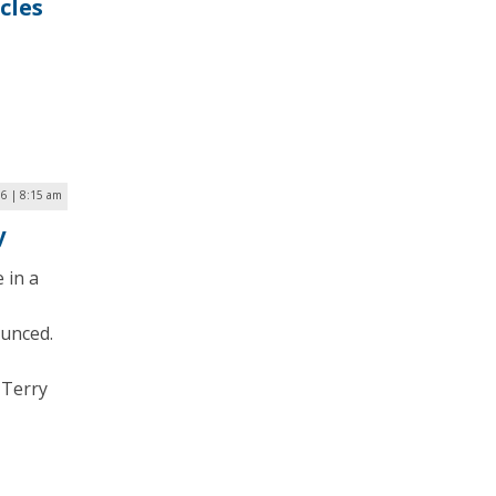
cles
16 | 8:15 am
y
 in a
ounced.
 Terry