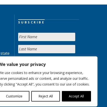
SUBSCRIBE
 state
We value your privacy
We use cookies to enhance your browsing experience,
serve personalized ads or content, and analyze our traffic.
By clicking "Accept All", you consent to our use of cookies.
Customize
Reject All
Accept All