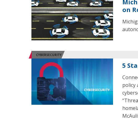
Mich
on R
Michig
autono
CYBERSECURITY
5 St
Connect
policy
cybers
“Threa
homela
McAuli