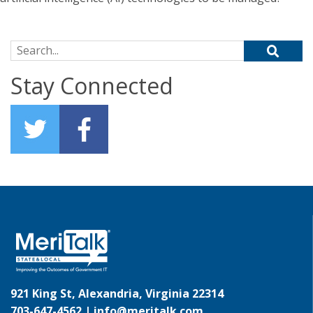
Search for:
Stay Connected
921 King St, Alexandria, Virginia 22314
703-647-4562 |
info@meritalk.com