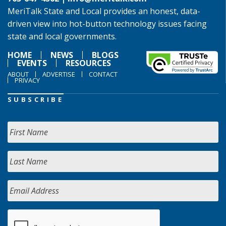
MeriTalk State and Local provides an honest, data-
driven view into hot-button technology issues facing
state and local governments.
HOME
NEWS
BLOGS
EVENTS
RESOURCES
ABOUT
ADVERTISE
CONTACT
PRIVACY
SUBSCRIBE