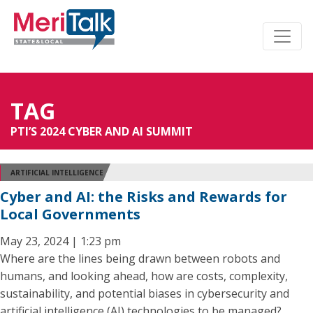
TAG
PTI’S 2024 CYBER AND AI SUMMIT
ARTIFICIAL INTELLIGENCE
Cyber and AI: the Risks and Rewards for
Local Governments
May 23, 2024 | 1:23 pm
Where are the lines being drawn between robots and
humans, and looking ahead, how are costs, complexity,
sustainability, and potential biases in cybersecurity and
artificial intelligence (AI) technologies to be managed?