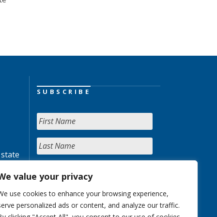
SUBSCRIBE
 state
We value your privacy
We use cookies to enhance your browsing experience,
serve personalized ads or content, and analyze our traffic.
By clicking "Accept All", you consent to our use of cookies.