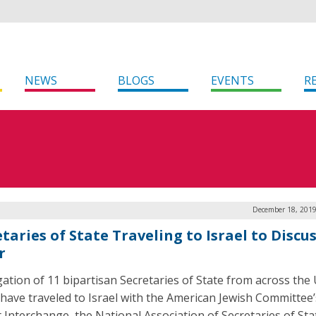
NEWS
BLOGS
EVENTS
R
December 18, 2019
taries of State Traveling to Israel to Discu
r
gation of 11 bipartisan Secretaries of State from across the
 have traveled to Israel with the American Jewish Committee’
t Interchange, the National Association of Secretaries of Sta