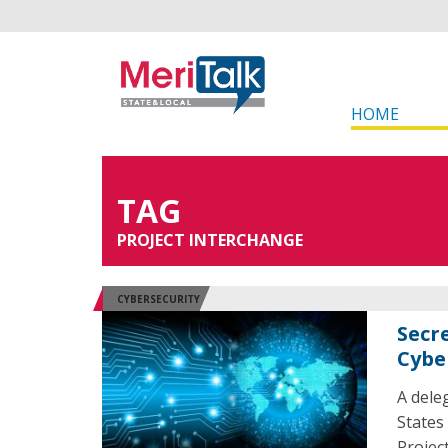
HOME
TAG
PROJECT INTERCHANGE
CYBERSECURITY
Secre
Cybe
A dele
States
Projec