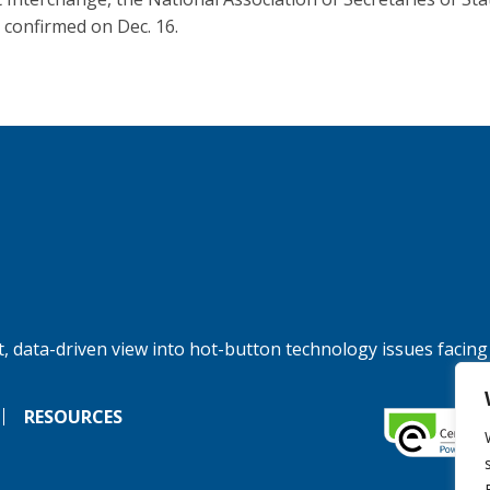
 confirmed on Dec. 16.
, data-driven view into hot-button technology issues facing
RESOURCES