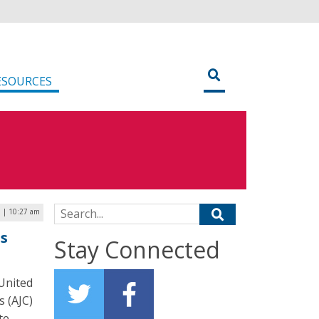
ESOURCES
Search for:
 | 10:27 am
ss
Stay Connected
 United
s (AJC)
te