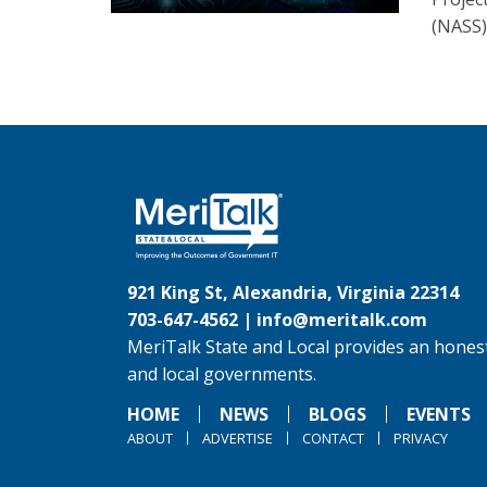
(NASS)
921 King St, Alexandria, Virginia 22314
703-647-4562 |
info@meritalk.com
MeriTalk State and Local provides an honest
and local governments.
HOME
NEWS
BLOGS
EVENTS
ABOUT
ADVERTISE
CONTACT
PRIVACY