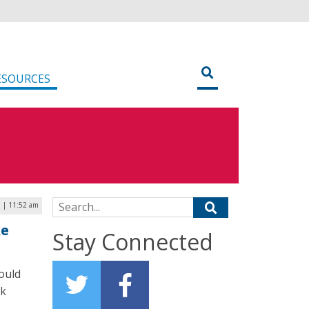
ESOURCES
Search for:
9 | 11:52 am
ke
Stay Connected
ould
ck