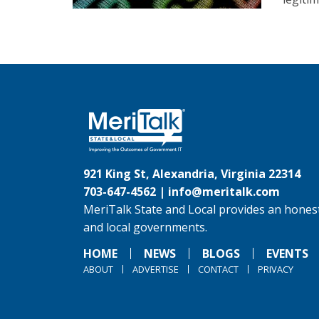
921 King St, Alexandria, Virginia 22314
703-647-4562 |
info@meritalk.com
MeriTalk State and Local provides an honest
and local governments.
HOME
NEWS
BLOGS
EVENTS
ABOUT
ADVERTISE
CONTACT
PRIVACY