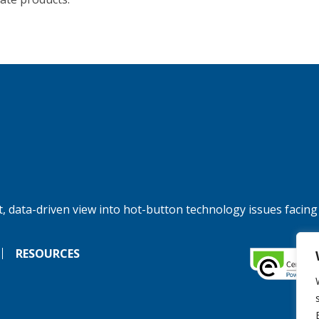
, data-driven view into hot-button technology issues facing
RESOURCES