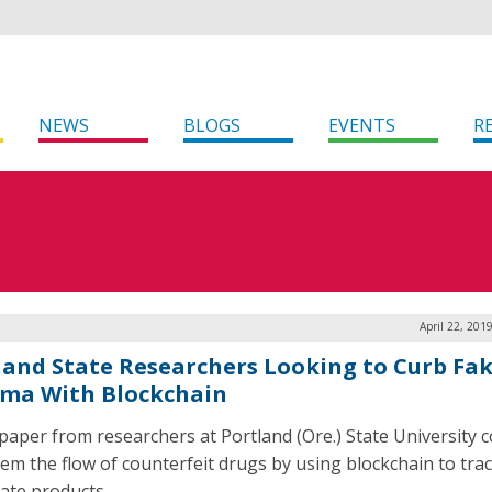
NEWS
BLOGS
EVENTS
R
April 22, 201
land State Researchers Looking to Curb Fa
ma With Blockchain
paper from researchers at Portland (Ore.) State University c
tem the flow of counterfeit drugs by using blockchain to tra
mate products.