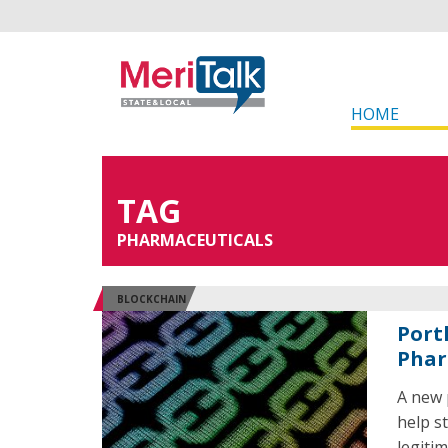
HOME
TAG
PHARMACEUTICALS
BLOCKCHAIN
Port
Phar
A new 
help s
legiti