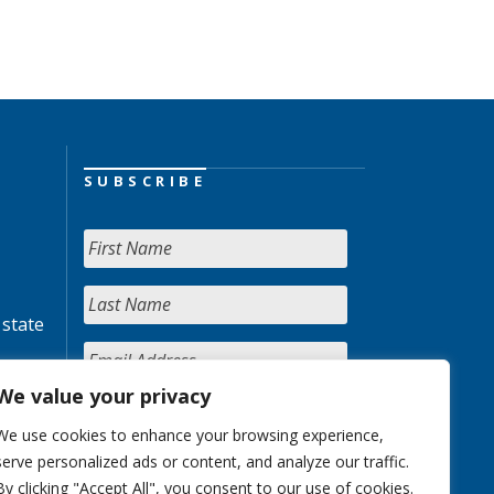
SUBSCRIBE
 state
We value your privacy
We use cookies to enhance your browsing experience,
serve personalized ads or content, and analyze our traffic.
By clicking "Accept All", you consent to our use of cookies.