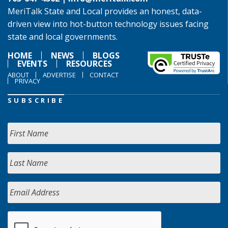
MeriTalk State and Local provides an honest, data-
driven view into hot-button technology issues facing
state and local governments.
HOME
NEWS
BLOGS
EVENTS
RESOURCES
ABOUT
ADVERTISE
CONTACT
PRIVACY
SUBSCRIBE