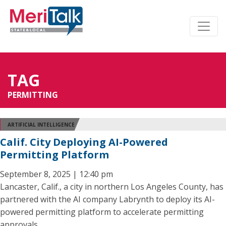
TAG
PERMITTING
ARTIFICIAL INTELLIGENCE
Calif. City Deploying AI-Powered
Permitting Platform
September 8, 2025 | 12:40 pm
Lancaster, Calif., a city in northern Los Angeles County, has
partnered with the AI company Labrynth to deploy its AI-
powered permitting platform to accelerate permitting
approvals.