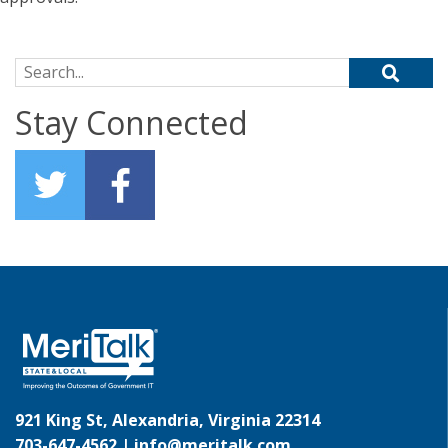
Search for:
Stay Connected
921 King St, Alexandria, Virginia 22314
703-647-4562 |
info@meritalk.com