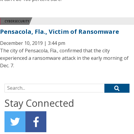
CYBERSECURITY
Pensacola, Fla., Victim of Ransomware
December 10, 2019 | 3:44 pm
The city of Pensacola, Fla., confirmed that the city
experienced a ransomware attack in the early morning of
Dec. 7.
Search for:
Stay Connected