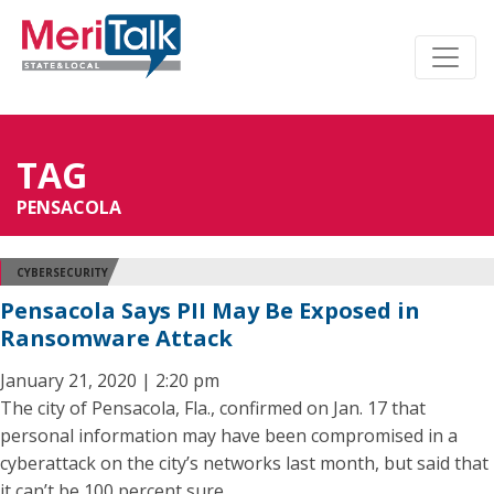
TAG
PENSACOLA
CYBERSECURITY
Pensacola Says PII May Be Exposed in
Ransomware Attack
January 21, 2020 | 2:20 pm
The city of Pensacola, Fla., confirmed on Jan. 17 that
personal information may have been compromised in a
cyberattack on the city’s networks last month, but said that
it can’t be 100 percent sure.