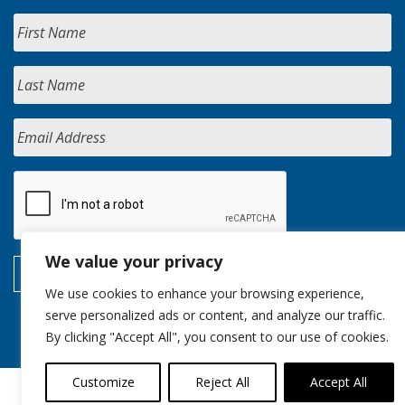
We value your privacy
We use cookies to enhance your browsing experience,
serve personalized ads or content, and analyze our traffic.
By clicking "Accept All", you consent to our use of cookies.
Customize
Reject All
Accept All