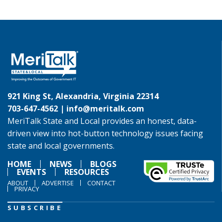
921 King St, Alexandria, Virginia 22314
703-647-4562 |
info@meritalk.com
MeriTalk State and Local provides an honest, data-
driven view into hot-button technology issues facing
state and local governments.
HOME
NEWS
BLOGS
EVENTS
RESOURCES
ABOUT
ADVERTISE
CONTACT
PRIVACY
SUBSCRIBE