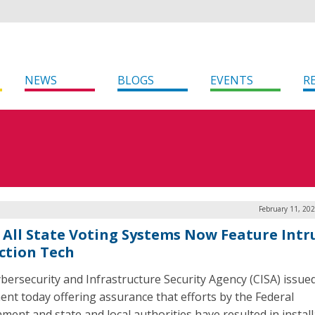
NEWS
BLOGS
EVENTS
R
February 11, 20
: All State Voting Systems Now Feature Intr
ction Tech
bersecurity and Infrastructure Security Agency (CISA) issue
ent today offering assurance that efforts by the Federal
ment and state and local authorities have resulted in install