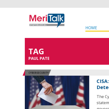
HOME
TAG
PAUL PATE
CYBERSECURITY
CISA
Dete
The Cy
statem
govern