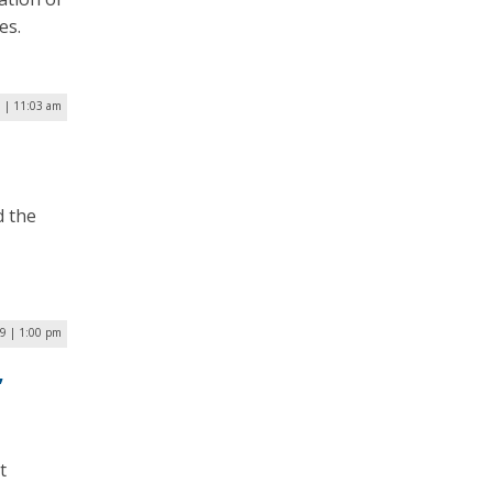
es.
9 | 11:03 am
d the
9 | 1:00 pm
,
t