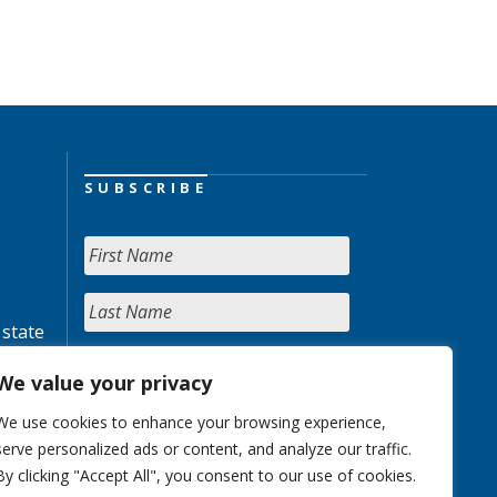
SUBSCRIBE
 state
We value your privacy
We use cookies to enhance your browsing experience,
serve personalized ads or content, and analyze our traffic.
By clicking "Accept All", you consent to our use of cookies.