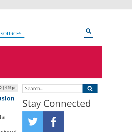
ESOURCES
Search for:
20 | 4:19 pm
usion
Stay Connected
d a
ation of