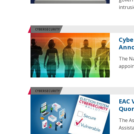
intrusi
CYBERSECURITY
Cybe
Ann
The Na
appoin
CYBERSECURITY
EAC 
Quor
The As
Assist