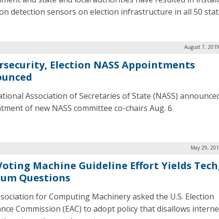
on detection sensors on election infrastructure in all 50 stat
August 7, 201
rsecurity, Election NASS Appointments
ounced
tional Association of Secretaries of State (NASS) announce
tment of new NASS committee co-chairs Aug. 6.
May 29, 201
Voting Machine Guideline Effort Yields Tech
um Questions
sociation for Computing Machinery asked the U.S. Election
ance Commission (EAC) to adopt policy that disallows interne