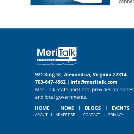
connec
921 King St, Alexandria, Virginia 22314
703-647-4562 |
info@meritalk.com
MeriTalk State and Local provides an honest
and local governments.
HOME
NEWS
BLOGS
EVENTS
ABOUT
ADVERTISE
CONTACT
PRIVACY