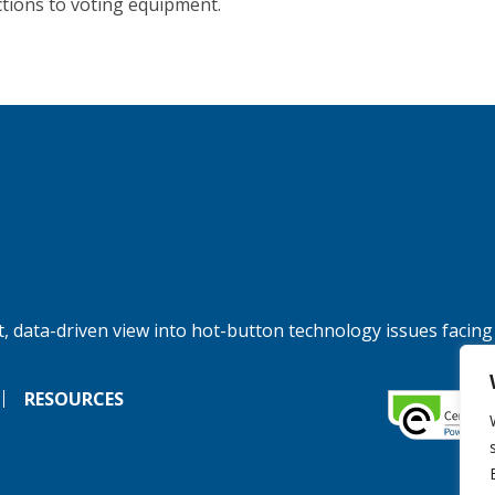
tions to voting equipment.
, data-driven view into hot-button technology issues facing
RESOURCES