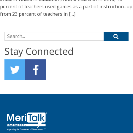
percent of teachers used games as a part of instruction–up
from 23 percent of teachers in […]
Search for:
Stay Connected