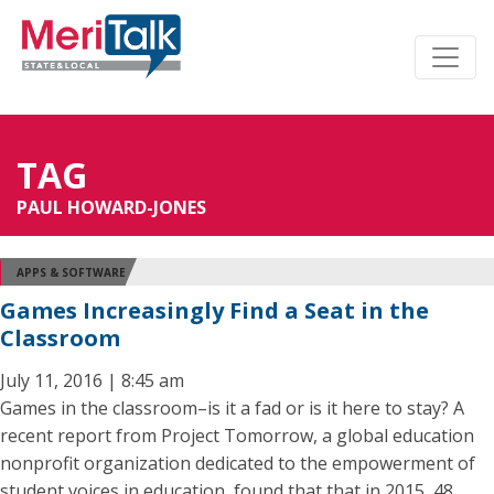
TAG
PAUL HOWARD-JONES
APPS & SOFTWARE
Games Increasingly Find a Seat in the
Classroom
July 11, 2016 | 8:45 am
Games in the classroom–is it a fad or is it here to stay? A
recent report from Project Tomorrow, a global education
nonprofit organization dedicated to the empowerment of
student voices in education, found that that in 2015, 48