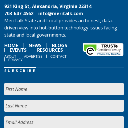
921 King St, Alexandria, Virginia 22314
703-647-4562 |
info@meritalk.com
MeriTalk State and Local provides an honest, data-
driven view into hot-button technology issues facing
state and local governments.
HOME
NEWS
BLOGS
EVENTS
RESOURCES
ABOUT
ADVERTISE
CONTACT
PRIVACY
SUBSCRIBE