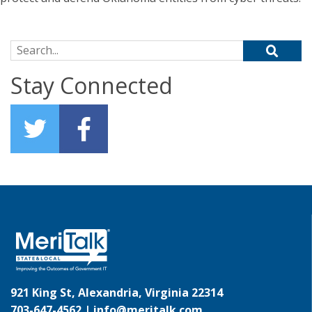
Search for:
Stay Connected
921 King St, Alexandria, Virginia 22314
703-647-4562 |
info@meritalk.com