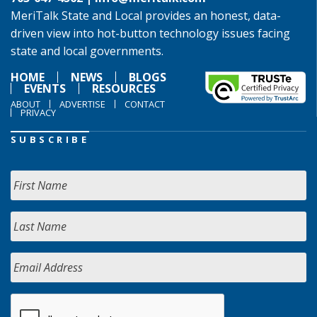
MeriTalk State and Local provides an honest, data-
driven view into hot-button technology issues facing
state and local governments.
HOME
NEWS
BLOGS
EVENTS
RESOURCES
ABOUT
ADVERTISE
CONTACT
PRIVACY
SUBSCRIBE