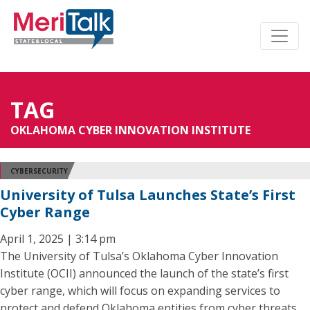
TAG
OKLAHOMA CYBER INNOVATION INSTITUTE
CYBERSECURITY
University of Tulsa Launches State’s First
Cyber Range
April 1, 2025 | 3:14 pm
The University of Tulsa’s Oklahoma Cyber Innovation
Institute (OCII) announced the launch of the state’s first
cyber range, which will focus on expanding services to
protect and defend Oklahoma entities from cyber threats.