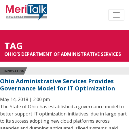
TAG
OHIO’S DEPARTMENT OF ADMINISTRATIVE SERVICES
INNOVATION
Ohio Administrative Services Provides
Governance Model for IT Optimization
May 14, 2018 | 2:00 pm
The State of Ohio has established a governance model to
better support IT optimization initiatives, due in large part
to its success adopting new cloud platforms across
agencies and dumping antiquated, siloed systems, said