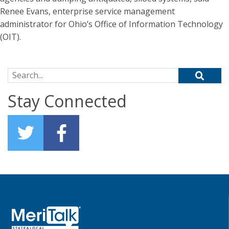
Renee Evans, enterprise service management
administrator for Ohio’s Office of Information Technology
(OIT).
Search for:
Stay Connected