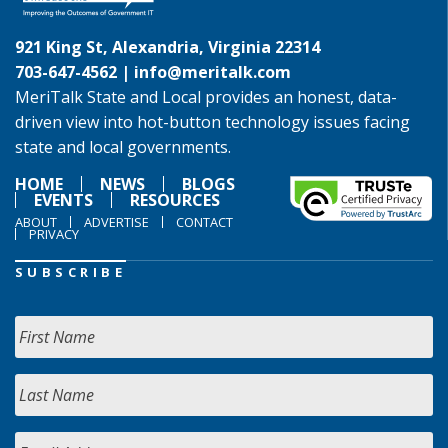
921 King St, Alexandria, Virginia 22314
703-647-4562 |
info@meritalk.com
MeriTalk State and Local provides an honest, data-
driven view into hot-button technology issues facing
state and local governments.
HOME
NEWS
BLOGS
EVENTS
RESOURCES
ABOUT
ADVERTISE
CONTACT
PRIVACY
SUBSCRIBE