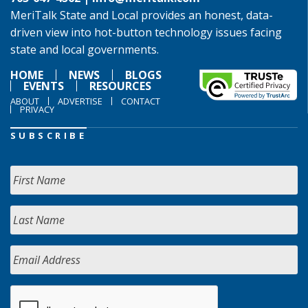
MeriTalk State and Local provides an honest, data-
driven view into hot-button technology issues facing
state and local governments.
HOME
NEWS
BLOGS
EVENTS
RESOURCES
ABOUT
ADVERTISE
CONTACT
PRIVACY
SUBSCRIBE