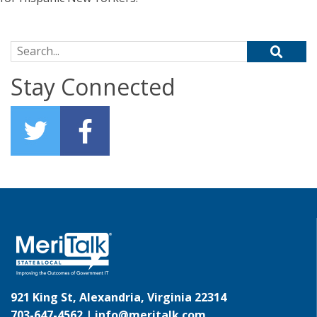
Search for:
Stay Connected
921 King St, Alexandria, Virginia 22314
703-647-4562 |
info@meritalk.com