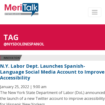
TAG
@NYSDOLENESPANOL
INNOVATION
N.Y. Labor Dept. Launches Spanish-
Language Social Media Account to Improve
Accessibility
January 25, 2022 | 9:00 am
The New York State Department of Labor (DoL) announced
the launch of a new Twitter account to improve accessibility
for Hispanic New Yorkers.