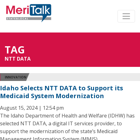
TAG
NTT DATA
INNOVATION
Idaho Selects NTT DATA to Support its
Medicaid System Modernization
August 15, 2024 | 12:54 pm
The Idaho Department of Health and Welfare (IDHW) has
selected NTT DATA, a digital IT services provider, to
support the modernization of the state’s Medicaid
Management Information System (MMIS).