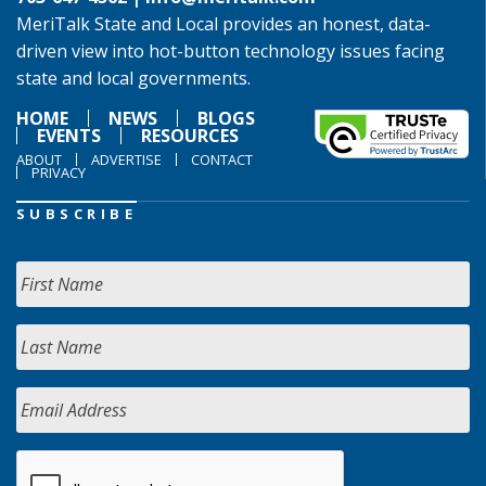
MeriTalk State and Local provides an honest, data-
driven view into hot-button technology issues facing
state and local governments.
HOME
NEWS
BLOGS
EVENTS
RESOURCES
ABOUT
ADVERTISE
CONTACT
PRIVACY
SUBSCRIBE