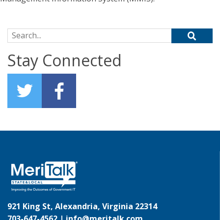
Search for:
Stay Connected
921 King St, Alexandria, Virginia 22314
703-647-4562 |
info@meritalk.com