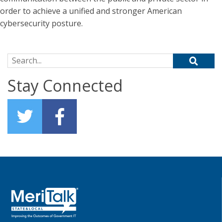
order to achieve a unified and stronger American
cybersecurity posture.
Search for:
Stay Connected