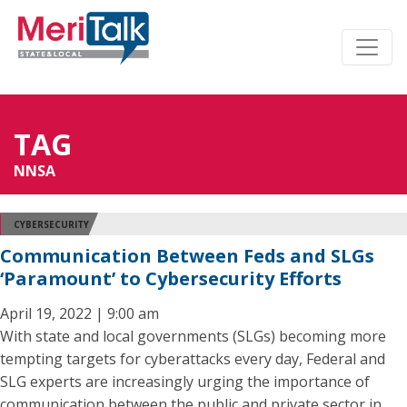
TAG
NNSA
CYBERSECURITY
Communication Between Feds and SLGs
‘Paramount’ to Cybersecurity Efforts
April 19, 2022 | 9:00 am
With state and local governments (SLGs) becoming more
tempting targets for cyberattacks every day, Federal and
SLG experts are increasingly urging the importance of
communication between the public and private sector in