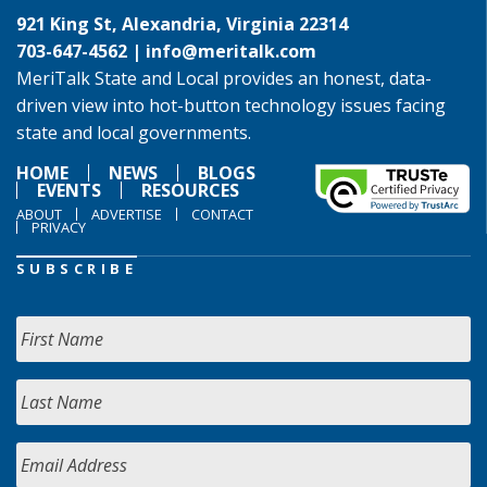
921 King St, Alexandria, Virginia 22314
703-647-4562 |
info@meritalk.com
MeriTalk State and Local provides an honest, data-
driven view into hot-button technology issues facing
state and local governments.
HOME
NEWS
BLOGS
EVENTS
RESOURCES
ABOUT
ADVERTISE
CONTACT
PRIVACY
SUBSCRIBE