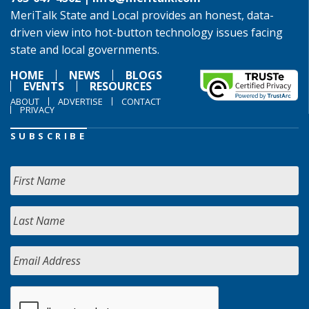
MeriTalk State and Local provides an honest, data-
driven view into hot-button technology issues facing
state and local governments.
HOME
NEWS
BLOGS
EVENTS
RESOURCES
ABOUT
ADVERTISE
CONTACT
PRIVACY
SUBSCRIBE