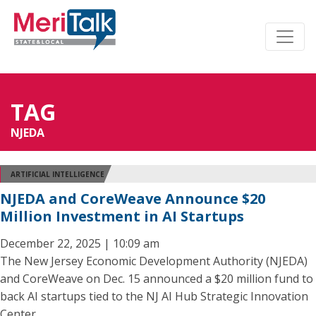
TAG
NJEDA
ARTIFICIAL INTELLIGENCE
NJEDA and CoreWeave Announce $20
Million Investment in AI Startups
December 22, 2025 | 10:09 am
The New Jersey Economic Development Authority (NJEDA)
and CoreWeave on Dec. 15 announced a $20 million fund to
back AI startups tied to the NJ AI Hub Strategic Innovation
Center.