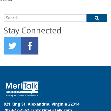
Search for:
Stay Connected
921 King St, Alexandria, Virginia 22314
703-647-4562 |
info@meritalk.com