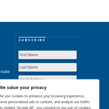
SUBSCRIBE
 state
We value your privacy
We use cookies to enhance your browsing experience,
serve personalized ads or content, and analyze our traffic.
By clicking "Accept All", you consent to our use of cookies.