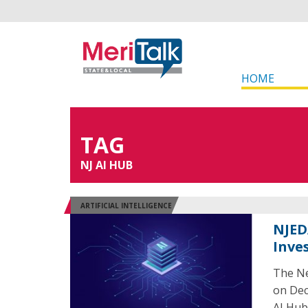
HOME
TAG
NJ AI HUB
ARTIFICIAL INTELLIGENCE
NJED
Inve
The Ne
on Dec
AI Hub