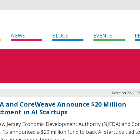
NEWS
BLOGS
EVENTS
R
December 22, 2025
A and CoreWeave Announce $20 Million
stment in AI Startups
w Jersey Economic Development Authority (NJEDA) and C
. 15 announced a $20 million fund to back AI startups tied to
 Strategic Innovation Center.