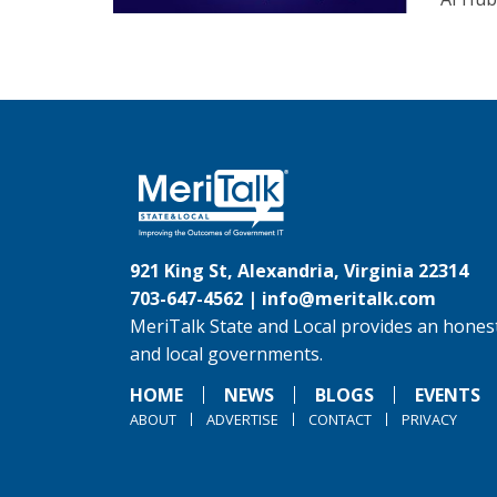
921 King St, Alexandria, Virginia 22314
703-647-4562 |
info@meritalk.com
MeriTalk State and Local provides an honest
and local governments.
HOME
NEWS
BLOGS
EVENTS
ABOUT
ADVERTISE
CONTACT
PRIVACY