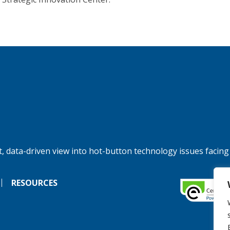
, data-driven view into hot-button technology issues facing
RESOURCES