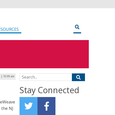
ESOURCES
Search for:
 | 10:09 am
Stay Connected
oreWeave
 the NJ