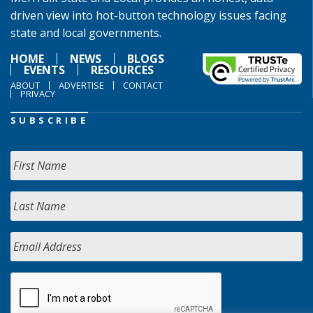
driven view into hot-button technology issues facing
state and local governments.
HOME
NEWS
BLOGS
EVENTS
RESOURCES
ABOUT
ADVERTISE
CONTACT
PRIVACY
SUBSCRIBE