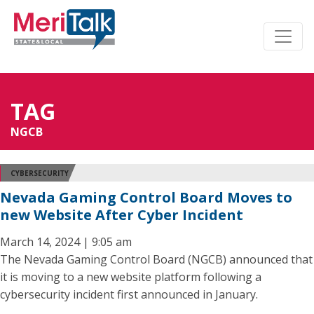
TAG
NGCB
CYBERSECURITY
Nevada Gaming Control Board Moves to
new Website After Cyber Incident
March 14, 2024 | 9:05 am
The Nevada Gaming Control Board (NGCB) announced that
it is moving to a new website platform following a
cybersecurity incident first announced in January.