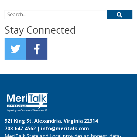
Search for:
Stay Connected
921 King St, Alexandria, Virginia 22314
703-647-4562 |
info@meritalk.com
MeriTalk State and Local provides an honest, data-