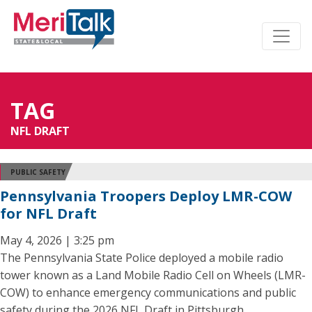
TAG
NFL DRAFT
PUBLIC SAFETY
Pennsylvania Troopers Deploy LMR-COW
for NFL Draft
May 4, 2026 | 3:25 pm
The Pennsylvania State Police deployed a mobile radio
tower known as a Land Mobile Radio Cell on Wheels (LMR-
COW) to enhance emergency communications and public
safety during the 2026 NFL Draft in Pittsburgh.