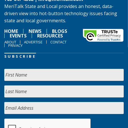
MeriTalk State and Local provides an honest, data-
driven view into hot-button technology issues facing
state and local governments.
HOME
NEWS
BLOGS
EVENTS
RESOURCES
ABOUT
ADVERTISE
CONTACT
PRIVACY
SUBSCRIBE