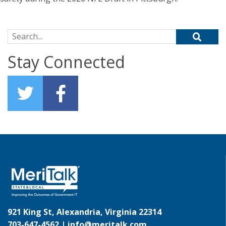
Search for:
Stay Connected
921 King St, Alexandria, Virginia 22314
703-647-4562 |
info@meritalk.com