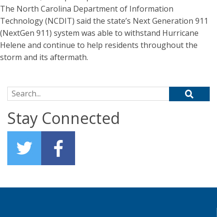
The North Carolina Department of Information
Technology (NCDIT) said the state’s Next Generation 911
(NextGen 911) system was able to withstand Hurricane
Helene and continue to help residents throughout the
storm and its aftermath.
Search for:
Stay Connected