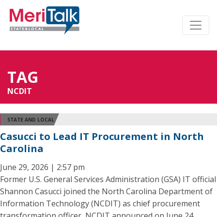
TAG
NCDIT
STATE AND LOCAL
Casucci to Lead IT Procurement in North
Carolina
June 29, 2026 | 2:57 pm
Former U.S. General Services Administration (GSA) IT official
Shannon Casucci joined the North Carolina Department of
Information Technology (NCDIT) as chief procurement
transformation officer, NCDIT announced on June 24.