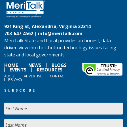
921 King St, Alexandria, Virginia 22314
703-647-4562 |
info@meritalk.com
MeriTalk State and Local provides an honest, data-
driven view into hot-button technology issues facing
state and local governments.
HOME
NEWS
BLOGS
EVENTS
RESOURCES
ABOUT
ADVERTISE
CONTACT
PRIVACY
SUBSCRIBE