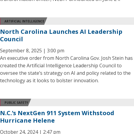
ARTIFICIAL INTELLIGENCE
North Carolina Launches AI Leadership
Council
September 8, 2025 | 3:00 pm
An executive order from North Carolina Gov. Josh Stein has
created the Artificial Intelligence Leadership Council to
oversee the state’s strategy on AI and policy related to the
technology as it looks to bolster innovation.
PUBLIC SAFETY
N.C.’s NextGen 911 System Withstood
Hurricane Helene
October 24, 2024 | 2:47 pm