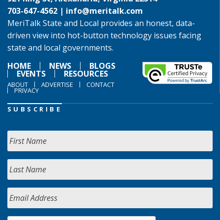
703-647-4562 |
info@meritalk.com
MeriTalk State and Local provides an honest, data-
driven view into hot-button technology issues facing
state and local governments.
HOME
NEWS
BLOGS
EVENTS
RESOURCES
ABOUT
ADVERTISE
CONTACT
PRIVACY
SUBSCRIBE