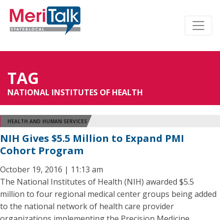
TAG
NATIONAL INSTITUTES OF HEALTH
HEALTH AND HUMAN SERVICES
NIH Gives $5.5 Million to Expand PMI
Cohort Program
October 19, 2016 | 11:13 am
The National Institutes of Health (NIH) awarded $5.5
million to four regional medical center groups being added
to the national network of health care provider
organizations implementing the Precision Medicine