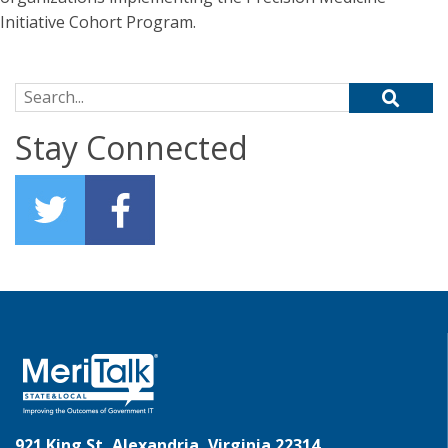
Initiative Cohort Program.
Search for:
Stay Connected
921 King St, Alexandria, Virginia 22314