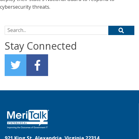
cybersecurity threats.
Search for:
Stay Connected
921 King St, Alexandria, Virginia 22314