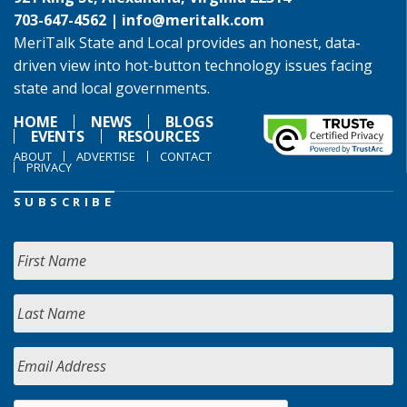
703-647-4562 |
info@meritalk.com
MeriTalk State and Local provides an honest, data-
driven view into hot-button technology issues facing
state and local governments.
HOME
NEWS
BLOGS
EVENTS
RESOURCES
ABOUT
ADVERTISE
CONTACT
PRIVACY
SUBSCRIBE