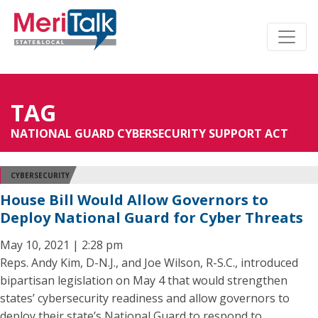
TAG
NATIONAL GUARD CYBERSECURITY SUPPORT ACT
CYBERSECURITY
House Bill Would Allow Governors to
Deploy National Guard for Cyber Threats
May 10, 2021 | 2:28 pm
Reps. Andy Kim, D-N.J., and Joe Wilson, R-S.C., introduced
bipartisan legislation on May 4 that would strengthen
states’ cybersecurity readiness and allow governors to
deploy their state’s National Guard to respond to