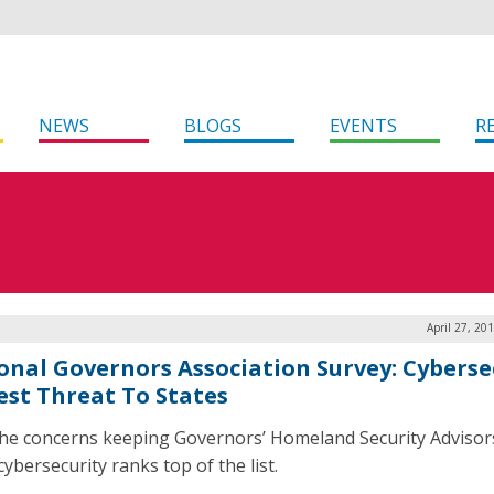
NEWS
BLOGS
EVENTS
R
April 27, 20
onal Governors Association Survey: Cyberse
est Threat To States
 the concerns keeping Governors’ Homeland Security Advisor
cybersecurity ranks top of the list.