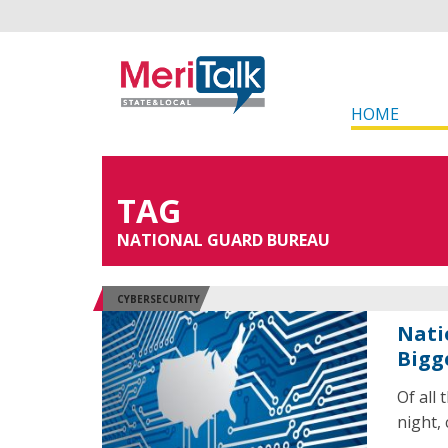
HOME
TAG
NATIONAL GUARD BUREAU
CYBERSECURITY
Nati
Bigg
Of all
night, 