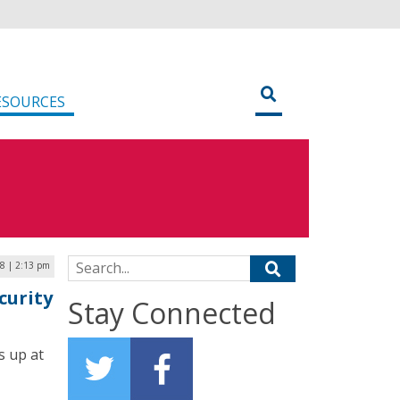
ESOURCES
Search for:
18 | 2:13 pm
curity
Stay Connected
s up at