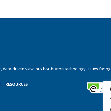
, data-driven view into hot-button technology issues facing
RESOURCES