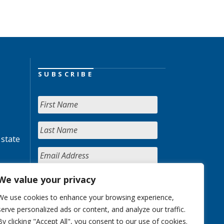
SUBSCRIBE
 state
We value your privacy
We use cookies to enhance your browsing experience,
serve personalized ads or content, and analyze our traffic.
By clicking "Accept All", you consent to our use of cookies.