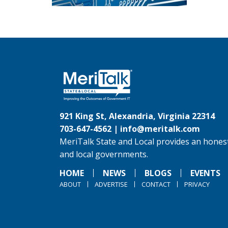
921 King St, Alexandria, Virginia 22314
703-647-4562 |
info@meritalk.com
MeriTalk State and Local provides an honest
and local governments.
HOME
NEWS
BLOGS
EVENTS
ABOUT
ADVERTISE
CONTACT
PRIVACY