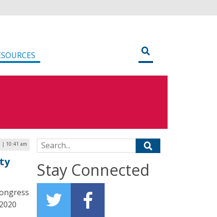
ESOURCES
Search for:
0 | 10:41 am
ty
Stay Connected
Congress
 2020