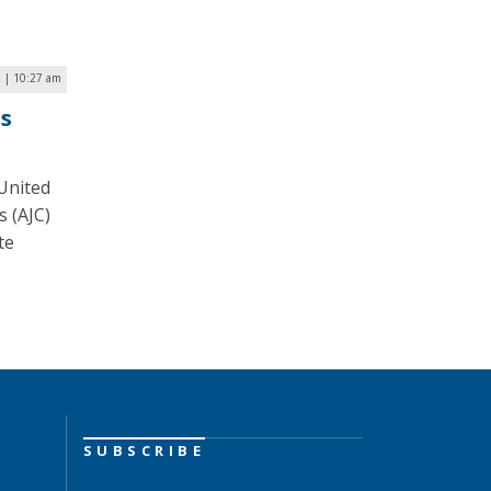
 | 10:27 am
ss
 United
s (AJC)
te
SUBSCRIBE