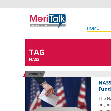
HOME
TAG
NASS
CONGRESS
NASS
Fund
The Na
on Jan.
budget