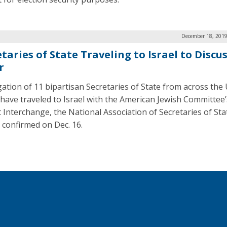
December 18, 2019
taries of State Traveling to Israel to Discu
r
gation of 11 bipartisan Secretaries of State from across the
 have traveled to Israel with the American Jewish Committee’
t Interchange, the National Association of Secretaries of Sta
 confirmed on Dec. 16.