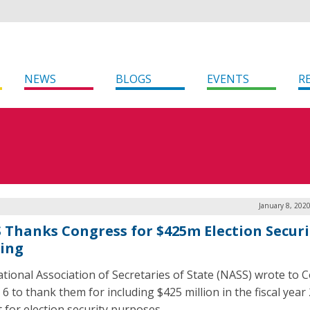
NEWS
BLOGS
EVENTS
R
January 8, 202
 Thanks Congress for $425m Election Securi
ing
tional Association of Secretaries of State (NASS) wrote to 
 6 to thank them for including $425 million in the fiscal year
 for election security purposes.