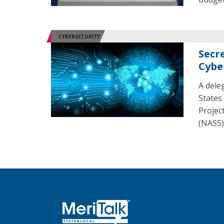
CYBERSECURITY
Secre
Cybe
A dele
States
Projec
(NASS)