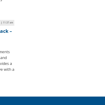
2 | 11:37 am
ack –
nments
 and
vides a
ve with a