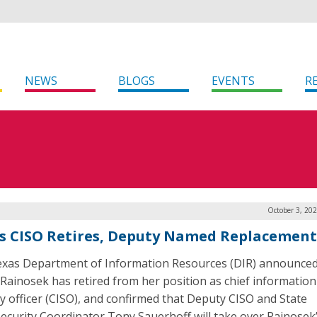
NEWS
BLOGS
EVENTS
R
October 3, 20
s CISO Retires, Deputy Named Replacement
xas Department of Information Resources (DIR) announced
Rainosek has retired from her position as chief information
ty officer (CISO), and confirmed that Deputy CISO and State
ecurity Coordinator Tony Sauerhoff will take over Rainosek