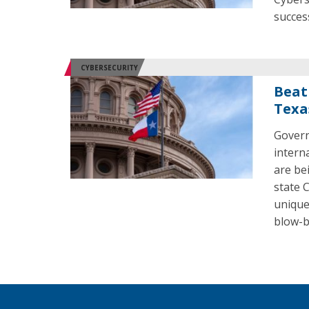
succes
CYBERSECURITY
Beat
Texa
Govern
intern
are be
state 
unique
blow-b