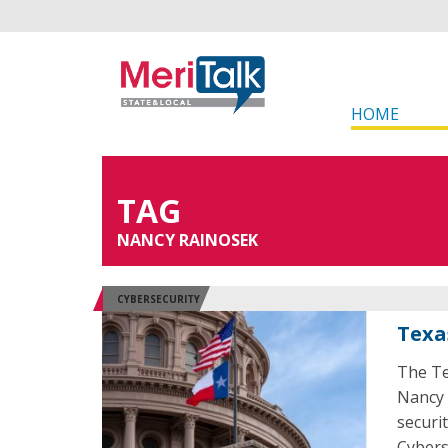
HOME
TAG
NANCY RAINOSEK
CYBERSECURITY
Texa
The Te
Nancy 
securi
Cybers