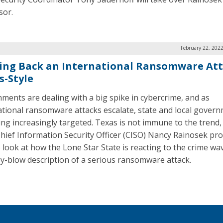
sor.
February 22, 202
ing Back an International Ransomware Att
s-Style
ments are dealing with a big spike in cybercrime, and as
ational ransomware attacks escalate, state and local gover
ing increasingly targeted. Texas is not immune to the trend,
Chief Information Security Officer (CISO) Nancy Rainosek pro
 look at how the Lone Star State is reacting to the crime wa
y-blow description of a serious ransomware attack.