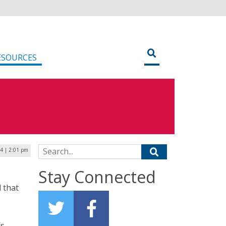
ESOURCES
Search for:
24 | 2:01 pm
Stay Connected
 that
’s