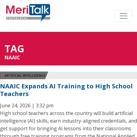
TAG
NAAIC
ARTIFICIAL INTELLIGENCE
NAAIC Expands AI Training to High School
Teachers
June 24, 2026 | 3:32 pm
High school teachers across the country will build artificial
intelligence (AI) skills, earn industry-aligned credentials, and
get support for bringing AI lessons into their classrooms
through free training programs from the National Applied