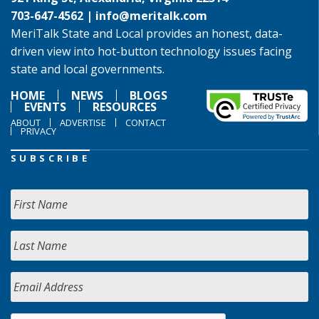
703-647-4562 |
info@meritalk.com
MeriTalk State and Local provides an honest, data-
driven view into hot-button technology issues facing
state and local governments.
HOME
NEWS
BLOGS
EVENTS
RESOURCES
ABOUT
ADVERTISE
CONTACT
PRIVACY
SUBSCRIBE