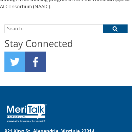
AI Consortium (NAAIC).
Search for:
Stay Connected
921 King St, Alexandria, Virginia 22314