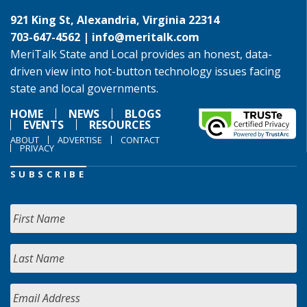
921 King St, Alexandria, Virginia 22314
703-647-4562 |
info@meritalk.com
MeriTalk State and Local provides an honest, data-
driven view into hot-button technology issues facing
state and local governments.
HOME
NEWS
BLOGS
EVENTS
RESOURCES
ABOUT
ADVERTISE
CONTACT
PRIVACY
SUBSCRIBE