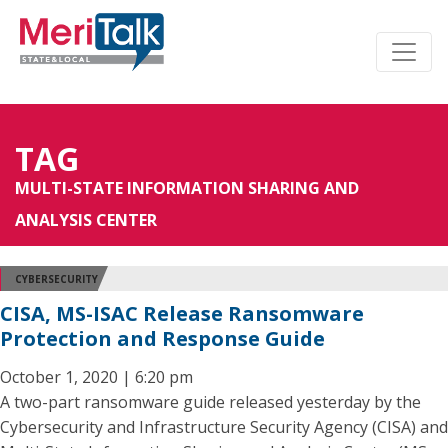
TAG
MULTI-STATE INFORMATION SHARING AND
ANALYSIS CENTER
CYBERSECURITY
CISA, MS-ISAC Release Ransomware
Protection and Response Guide
October 1, 2020 | 6:20 pm
A two-part ransomware guide released yesterday by the
Cybersecurity and Infrastructure Security Agency (CISA) and