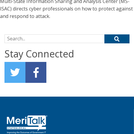
Multi-State Information Sharing and Analysis Center (MS-
ISAC) directs cyber professionals on how to protect against
and respond to attack.
Search for:
Stay Connected