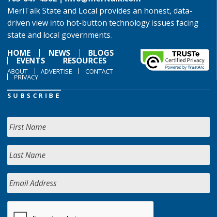
MeriTalk State and Local provides an honest, data-
driven view into hot-button technology issues facing
state and local governments.
HOME
NEWS
BLOGS
EVENTS
RESOURCES
ABOUT
ADVERTISE
CONTACT
PRIVACY
SUBSCRIBE