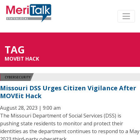
TAG
MOVEIT HACK
CYBERSECURITY
Missouri DSS Urges Citizen Vigilance After
MOVEit Hack
August 28, 2023 | 9:00 am
The Missouri Department of Social Services (DSS) is
pushing state residents to monitor and protect their
identities as the department continues to respond to a May
2023 third-party cyberattack.