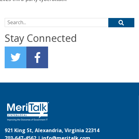
Search for:
Stay Connected
921 King St, Alexandria, Virginia 22314
703-647-4562 |
info@meritalk.com