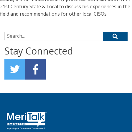
21st Century State & Local to discuss his experiences in the
field and recommendations for other local CISOs.
Search for:
Stay Connected