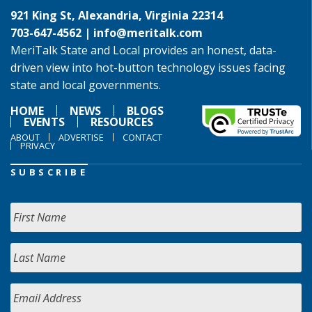
921 King St, Alexandria, Virginia 22314
703-647-4562 |
info@meritalk.com
MeriTalk State and Local provides an honest, data-
driven view into hot-button technology issues facing
state and local governments.
HOME
NEWS
BLOGS
EVENTS
RESOURCES
ABOUT
ADVERTISE
CONTACT
PRIVACY
SUBSCRIBE