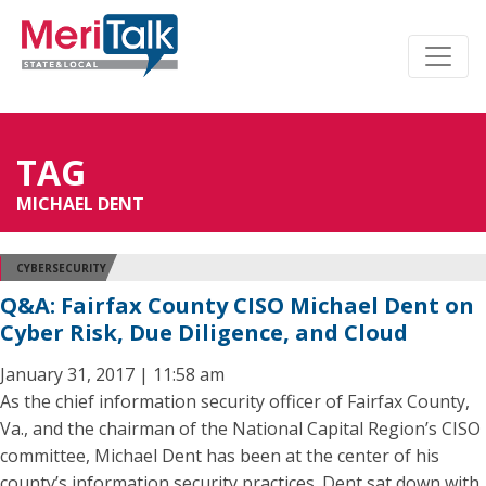
TAG
MICHAEL DENT
CYBERSECURITY
Q&A: Fairfax County CISO Michael Dent on
Cyber Risk, Due Diligence, and Cloud
January 31, 2017 | 11:58 am
As the chief information security officer of Fairfax County,
Va., and the chairman of the National Capital Region’s CISO
committee, Michael Dent has been at the center of his
county’s information security practices. Dent sat down with