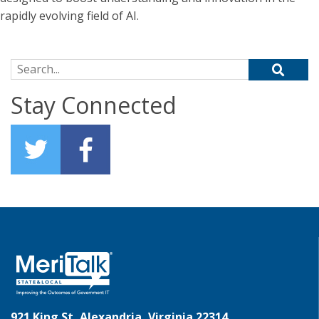
rapidly evolving field of AI.
Search for:
Stay Connected
921 King St, Alexandria, Virginia 22314