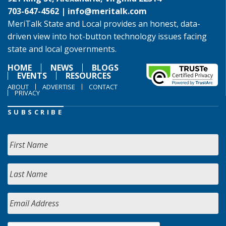
703-647-4562 |
info@meritalk.com
MeriTalk State and Local provides an honest, data-
driven view into hot-button technology issues facing
state and local governments.
HOME
NEWS
BLOGS
EVENTS
RESOURCES
ABOUT
ADVERTISE
CONTACT
PRIVACY
SUBSCRIBE