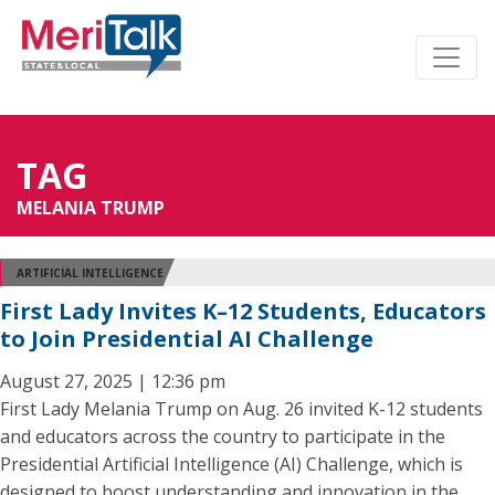
TAG
MELANIA TRUMP
ARTIFICIAL INTELLIGENCE
First Lady Invites K–12 Students, Educators
to Join Presidential AI Challenge
August 27, 2025 | 12:36 pm
First Lady Melania Trump on Aug. 26 invited K-12 students
and educators across the country to participate in the
Presidential Artificial Intelligence (AI) Challenge, which is
designed to boost understanding and innovation in the