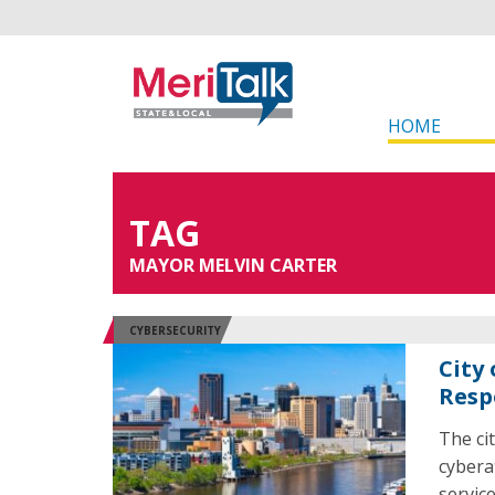
HOME
TAG
MAYOR MELVIN CARTER
CYBERSECURITY
City
Resp
The cit
cybera
servic