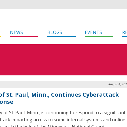
NEWS
BLOGS
EVENTS
R
August 4, 20
 of St. Paul, Minn., Continues Cyberattack
onse
y of St. Paul, Minn., is continuing to respond to a significant
ttack impacting access to some internal systems and online
es, with the help of the Minnesota National Guard.