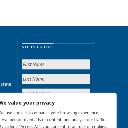
SUBSCRIBE
 state
We value your privacy
We use cookies to enhance your browsing experience,
serve personalized ads or content, and analyze our traffic.
By clicking "Accept All", you consent to our use of cookies.