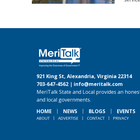
921 King St, Alexandria, Virginia 22314
703-647-4562 |
info@meritalk.com
MeriTalk State and Local provides an honest
and local governments.
HOME
NEWS
BLOGS
EVENTS
ABOUT
ADVERTISE
CONTACT
PRIVACY