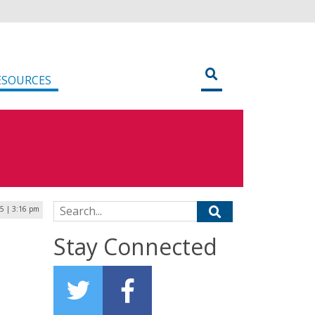
ESOURCES
Search for:
25 | 3:16 pm
Stay Connected