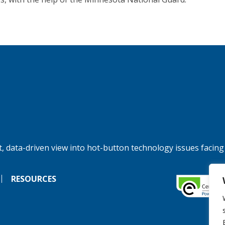
, data-driven view into hot-button technology issues facing
RESOURCES