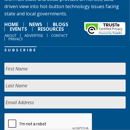
driven view into hot-button technology issues facing
state and local governments.
HOME
NEWS
BLOGS
EVENTS
RESOURCES
ABOUT
ADVERTISE
CONTACT
PRIVACY
SUBSCRIBE