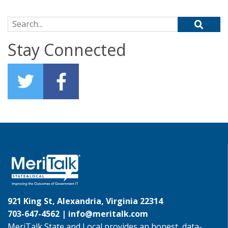
Search for:
Stay Connected
921 King St, Alexandria, Virginia 22314
703-647-4562 |
info@meritalk.com
MeriTalk State and Local provides an honest, data-