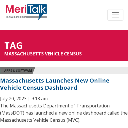
TAG
MASSACHUSETTS VEHICLE CENSUS
APPS & SOFTWARE
Massachusetts Launches New Online
Vehicle Census Dashboard
July 20, 2023 | 9:13 am
The Massachusetts Department of Transportation
(MassDOT) has launched a new online dashboard called the
Massachusetts Vehicle Census (MVC).