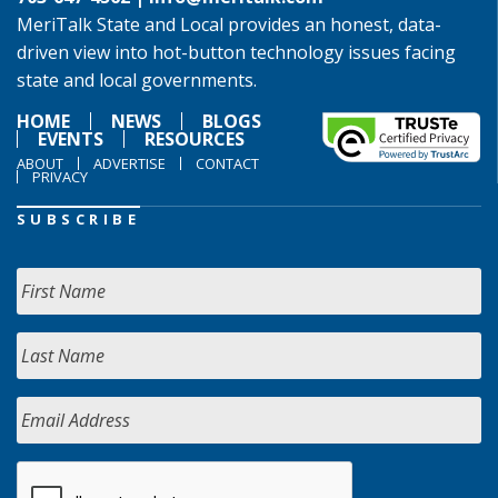
MeriTalk State and Local provides an honest, data-
driven view into hot-button technology issues facing
state and local governments.
HOME
NEWS
BLOGS
EVENTS
RESOURCES
ABOUT
ADVERTISE
CONTACT
PRIVACY
SUBSCRIBE