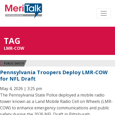
TAG
LMR-COW
PUBLIC SAFETY
Pennsylvania Troopers Deploy LMR-COW
for NFL Draft
May 4, 2026 | 3:25 pm
The Pennsylvania State Police deployed a mobile radio
tower known as a Land Mobile Radio Cell on Wheels (LMR-
COW) to enhance emergency communications and public
safety during the 2026 NFL Draft in Pittsburgh.