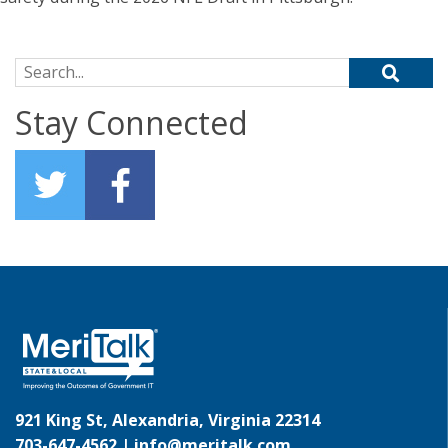
Search for:
Stay Connected
921 King St, Alexandria, Virginia 22314
703-647-4562 |
info@meritalk.com