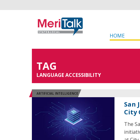
HOME
TAG
LANGUAGE ACCESSIBILITY
ARTIFICIAL INTELLIGENCE
San 
City
The Sa
initiat
at Cit