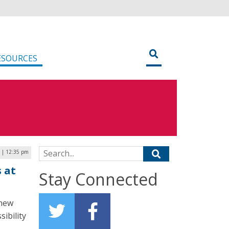
ESOURCES
Search for:
 | 12:35 pm
 at
Stay Connected
 new
sibility