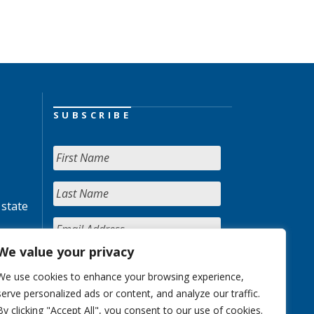
SUBSCRIBE
 state
We value your privacy
We use cookies to enhance your browsing experience,
serve personalized ads or content, and analyze our traffic.
By clicking "Accept All", you consent to our use of cookies.