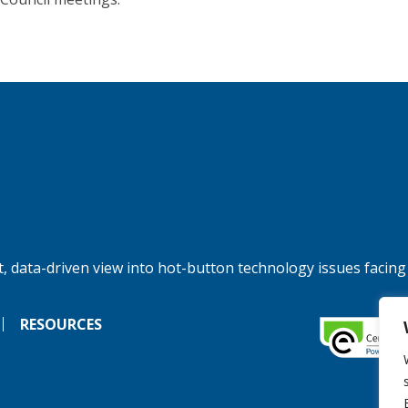
, data-driven view into hot-button technology issues facing
RESOURCES