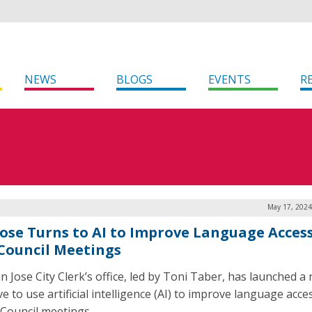
NEWS
BLOGS
EVENTS
R
May 17, 2024
Jose Turns to AI to Improve Language Access
 Council Meetings
n Jose City Clerk’s office, led by Toni Taber, has launched a
ive to use artificial intelligence (AI) to improve language acces
y Council meetings.