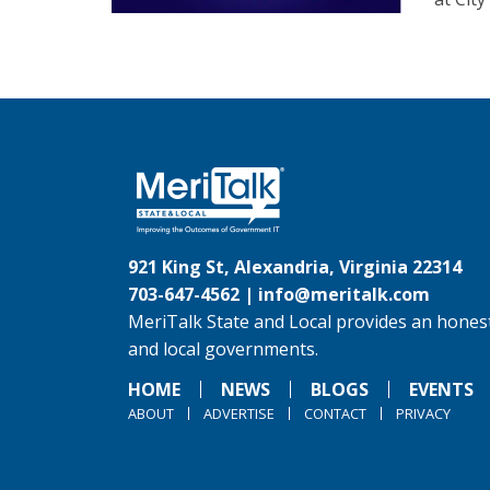
921 King St, Alexandria, Virginia 22314
703-647-4562 |
info@meritalk.com
MeriTalk State and Local provides an honest
and local governments.
HOME
NEWS
BLOGS
EVENTS
ABOUT
ADVERTISE
CONTACT
PRIVACY