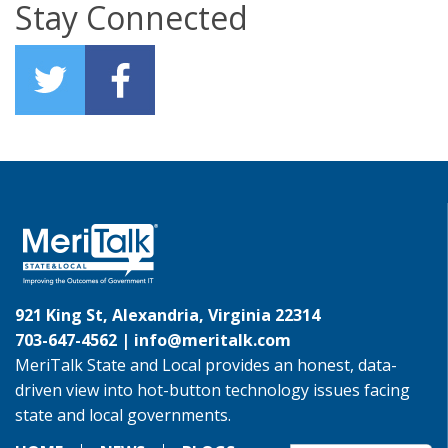
Stay Connected
921 King St, Alexandria, Virginia 22314
703-647-4562 |
info@meritalk.com
MeriTalk State and Local provides an honest, data-
driven view into hot-button technology issues facing
state and local governments.