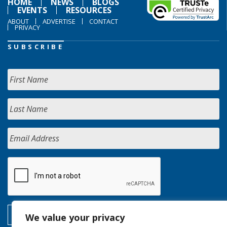
HOME
NEWS
BLOGS
EVENTS
RESOURCES
ABOUT
ADVERTISE
CONTACT
PRIVACY
SUBSCRIBE
We value your privacy