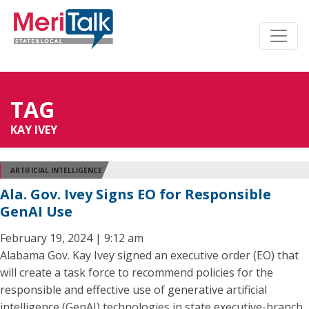
TAG
KAY IVEY
ARTIFICIAL INTELLIGENCE
Ala. Gov. Ivey Signs EO for Responsible
GenAI Use
February 19, 2024 | 9:12 am
Alabama Gov. Kay Ivey signed an executive order (EO) that
will create a task force to recommend policies for the
responsible and effective use of generative artificial
intelligence (GenAI) technologies in state executive-branch