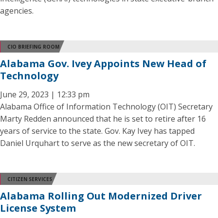
agencies.
CIO BRIEFING ROOM
Alabama Gov. Ivey Appoints New Head of
Technology
June 29, 2023 | 12:33 pm
Alabama Office of Information Technology (OIT) Secretary
Marty Redden announced that he is set to retire after 16
years of service to the state. Gov. Kay Ivey has tapped
Daniel Urquhart to serve as the new secretary of OIT.
CITIZEN SERVICES
Alabama Rolling Out Modernized Driver
License System