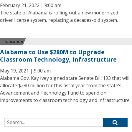
February 21, 2022 | 9:00 am
The state of Alabama is rolling out a new modernized
driver license system, replacing a decades-old system.
EDUCATION
Alabama to Use $280M to Upgrade
Classroom Technology, Infrastructure
May 19, 2021 | 9:00 am
Alabama Gov. Kay Ivey signed state Senate Bill 193 that will
allocate $280 million for this fiscal year from the state’s
Advancement and Technology Fund to spend on
improvements to classroom technology and infrastructure.
Search for: