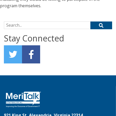
program themselves.
Search for:
Stay Connected
921 King St, Alexandria, Virginia 22314