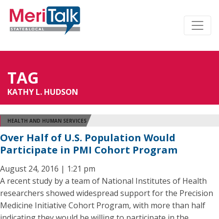
TAG
KATHY L. HUDSON
HEALTH AND HUMAN SERVICES
Over Half of U.S. Population Would
Participate in PMI Cohort Program
August 24, 2016 | 1:21 pm
A recent study by a team of National Institutes of Health
researchers showed widespread support for the Precision
Medicine Initiative Cohort Program, with more than half
indicating they would be willing to participate in the