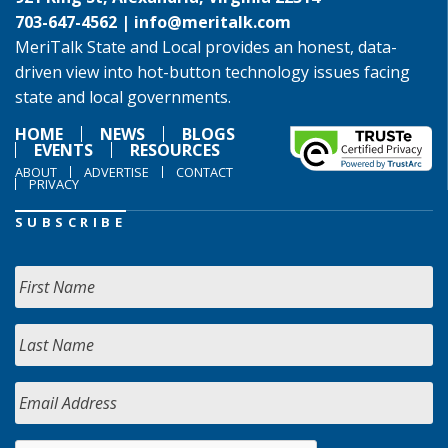
703-647-4562 |
info@meritalk.com
MeriTalk State and Local provides an honest, data-
driven view into hot-button technology issues facing
state and local governments.
HOME
NEWS
BLOGS
EVENTS
RESOURCES
ABOUT
ADVERTISE
CONTACT
PRIVACY
SUBSCRIBE