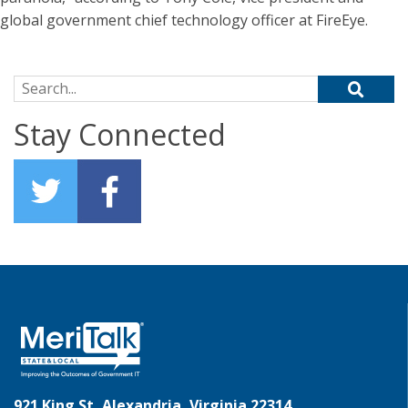
global government chief technology officer at FireEye.
Search for:
Stay Connected
921 King St, Alexandria, Virginia 22314