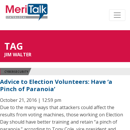
TAG
JIM WALTER
CYBERSECURITY
Advice to Election Volunteers: Have ‘a
Pinch of Paranoia’
October 21, 2016 | 12:59 pm
Due to the many ways that attackers could affect the
results from voting machines, those working on Election
Day should have better training and retain “a pinch of
paranoia,” according to Tony Cole, vice president and