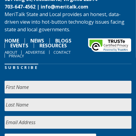
703-647-4562 |
info@meritalk.com
MeriTalk State and Local provides an honest, data-
driven view into hot-button technology issues facing
state and local governments.
HOME
NEWS
BLOGS
EVENTS
RESOURCES
ABOUT
ADVERTISE
CONTACT
PRIVACY
SUBSCRIBE