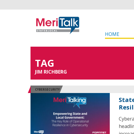
HOME
TAG
JIM RICHBERG
CYBERSECURITY
Stat
Resi
Cybera
headli
increa