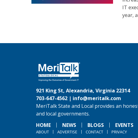
IT exec
year, 
921 King St, Alexandria, Virginia 22314
703-647-4562 |
info@meritalk.com
MeriTalk State and Local provides an honest
and local governments.
HOME
NEWS
BLOGS
EVENTS
ABOUT
ADVERTISE
CONTACT
PRIVACY