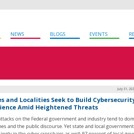
NEWS
BLOGS
EVENTS
R
July 31, 20
es and Localities Seek to Build Cybersecurit
lience Amid Heightened Threats
ttacks on the Federal government and industry tend to dom
nes and the public discourse. Yet state and local government
singly in the cyber crosshairs as well: 97 percent of local g