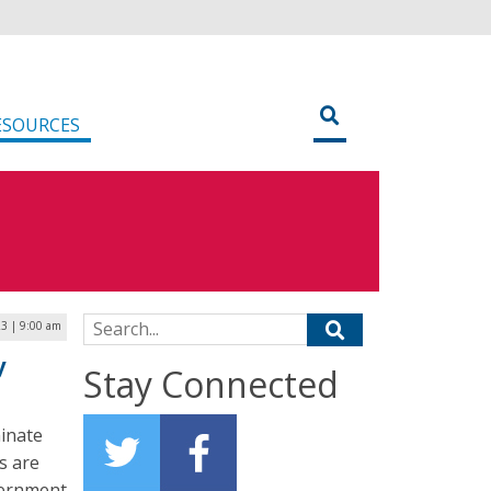
ESOURCES
Search for:
23 | 9:00 am
y
Stay Connected
inate
s are
overnment