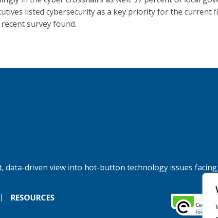
utives listed cybersecurity as a key priority for the current fi
a recent survey found.
, data-driven view into hot-button technology issues facing
RESOURCES