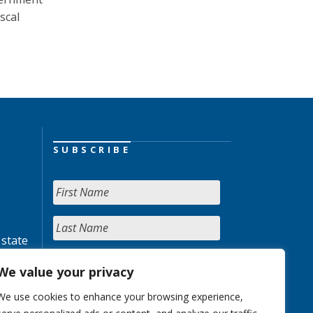
scal
SUBSCRIBE
 state
We value your privacy
We use cookies to enhance your browsing experience,