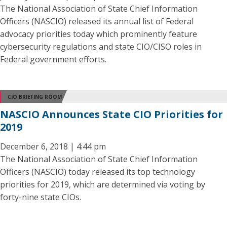
The National Association of State Chief Information
Officers (NASCIO) released its annual list of Federal
advocacy priorities today which prominently feature
cybersecurity regulations and state CIO/CISO roles in
Federal government efforts.
CIO BRIEFING ROOM
NASCIO Announces State CIO Priorities for
2019
December 6, 2018 | 4:44 pm
The National Association of State Chief Information
Officers (NASCIO) today released its top technology
priorities for 2019, which are determined via voting by
forty-nine state CIOs.