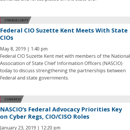
CYBERSECURITY
Federal CIO Suzette Kent Meets With State
CIOs
May 8, 2019 | 1:40 pm
Federal CIO Suzette Kent met with members of the National
Association of State Chief Information Officers (NASCIO)
today to discuss strengthening the partnerships between
Federal and state governments.
CONGRESS
NASCIO’s Federal Advocacy Priorities Key
on Cyber Regs, CIO/CISO Roles
January 23, 2019 | 12:20 pm