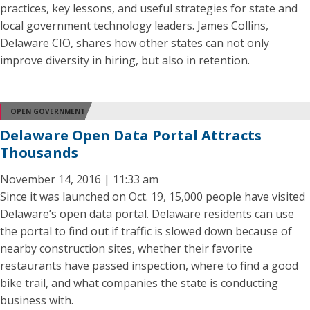
practices, key lessons, and useful strategies for state and
local government technology leaders. James Collins,
Delaware CIO, shares how other states can not only
improve diversity in hiring, but also in retention.
OPEN GOVERNMENT
Delaware Open Data Portal Attracts
Thousands
November 14, 2016 | 11:33 am
Since it was launched on Oct. 19, 15,000 people have visited
Delaware’s open data portal. Delaware residents can use
the portal to find out if traffic is slowed down because of
nearby construction sites, whether their favorite
restaurants have passed inspection, where to find a good
bike trail, and what companies the state is conducting
business with.