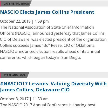
CIO BRIEFING ROOM
NASCIO Elects James Collins President
October 22, 2018 | 1:59 pm
The National Association of State Chief Information
Officers (NASCIO) announced yesterday that James Collins,
CIO of Delaware, was elected president of the organization.
Collins succeeds James “Bo” Reese, CIO of Oklahoma.
NASCIO announced election results ahead of its annual
conference, which began today in San Diego.
STATE AND LOCAL
#NASCIO17 Lessons: Valuing Diversity With
James Collins, Delaware CIO
October 3, 2017 | 11:53 am
The NASCIO 2017 Annual Conference is sharing best