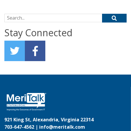
Search for:
Stay Connected
921 King St, Alexandria, Virginia 22314
703-647-4562 |
info@meritalk.com