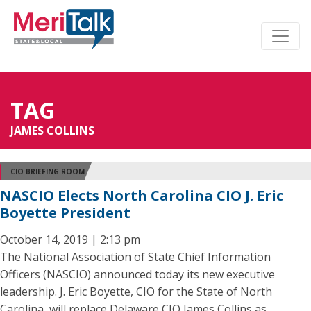
TAG
JAMES COLLINS
CIO BRIEFING ROOM
NASCIO Elects North Carolina CIO J. Eric
Boyette President
October 14, 2019 | 2:13 pm
The National Association of State Chief Information
Officers (NASCIO) announced today its new executive
leadership. J. Eric Boyette, CIO for the State of North
Carolina, will replace Delaware CIO James Collins as