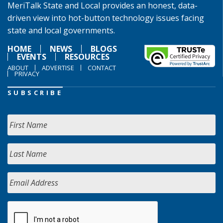
MeriTalk State and Local provides an honest, data-
driven view into hot-button technology issues facing
state and local governments.
HOME
NEWS
BLOGS
EVENTS
RESOURCES
ABOUT
ADVERTISE
CONTACT
PRIVACY
SUBSCRIBE