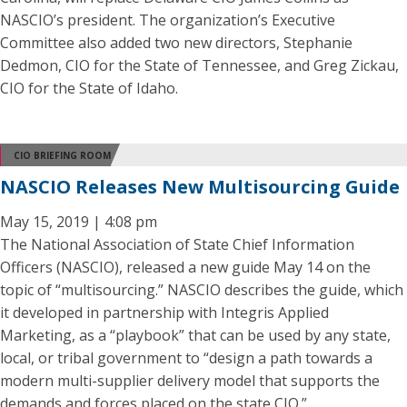
NASCIO’s president. The organization’s Executive
Committee also added two new directors, Stephanie
Dedmon, CIO for the State of Tennessee, and Greg Zickau,
CIO for the State of Idaho.
CIO BRIEFING ROOM
NASCIO Releases New Multisourcing Guide
May 15, 2019 | 4:08 pm
The National Association of State Chief Information
Officers (NASCIO), released a new guide May 14 on the
topic of “multisourcing.” NASCIO describes the guide, which
it developed in partnership with Integris Applied
Marketing, as a “playbook” that can be used by any state,
local, or tribal government to “design a path towards a
modern multi-supplier delivery model that supports the
demands and forces placed on the state CIO.”