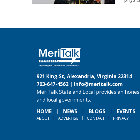
921 King St, Alexandria, Virginia 22314
703-647-4562 |
info@meritalk.com
MeriTalk State and Local provides an honest
and local governments.
HOME
NEWS
BLOGS
EVENTS
ABOUT
ADVERTISE
CONTACT
PRIVACY