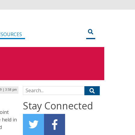
ESOURCES
Search for:
19 | 3:58 pm
Stay Connected
joint
 held in
d