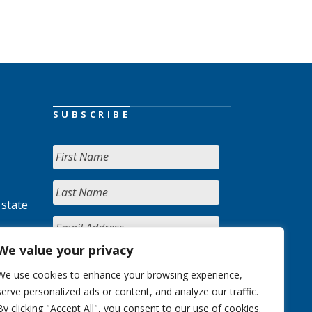
SUBSCRIBE
 state
We value your privacy
We use cookies to enhance your browsing experience,
serve personalized ads or content, and analyze our traffic.
By clicking "Accept All", you consent to our use of cookies.