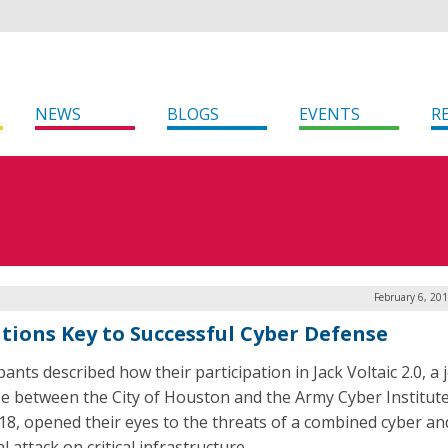
NEWS
BLOGS
EVENTS
R
February 6, 20
itions Key to Successful Cyber Defense
pants described how their participation in Jack Voltaic 2.0, a 
se between the City of Houston and the Army Cyber Institute
018, opened their eyes to the threats of a combined cyber an
l attack on critical infrastructure.