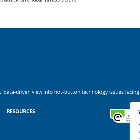
, data-driven view into hot-button technology issues facing
RESOURCES