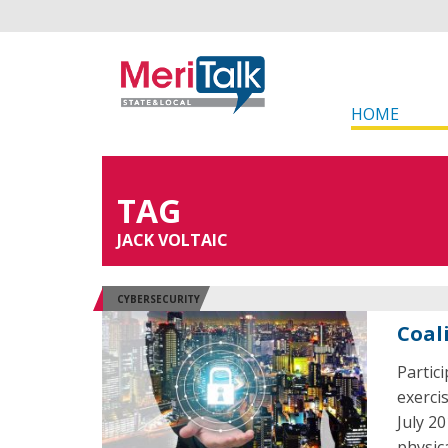
HOME
TAG
JACK VOLTAIC
CYBERSECURITY
Coal
Partici
exerci
July 2
physica