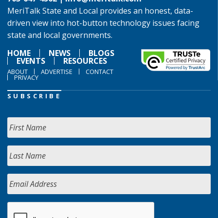
MeriTalk State and Local provides an honest, data-
driven view into hot-button technology issues facing
state and local governments.
HOME
NEWS
BLOGS
EVENTS
RESOURCES
ABOUT
ADVERTISE
CONTACT
PRIVACY
SUBSCRIBE