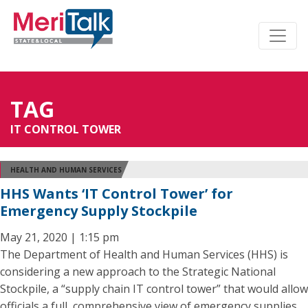
TAG
IT CONTROL TOWER
HEALTH AND HUMAN SERVICES
HHS Wants ‘IT Control Tower’ for
Emergency Supply Stockpile
May 21, 2020 | 1:15 pm
The Department of Health and Human Services (HHS) is
considering a new approach to the Strategic National
Stockpile, a “supply chain IT control tower” that would allow
officials a full, comprehensive view of emergency supplies.