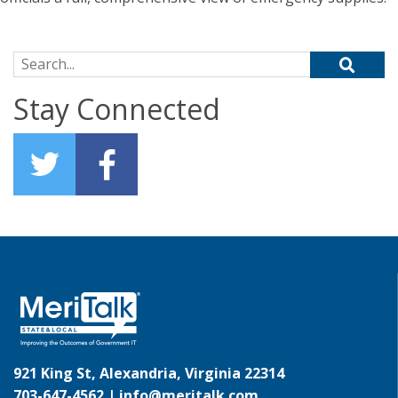
Search for:
Stay Connected
921 King St, Alexandria, Virginia 22314
703-647-4562 |
info@meritalk.com