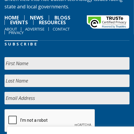
state and local governments.
HOME
NEWS
BLOGS
EVENTS
RESOURCES
ABOUT
ADVERTISE
CONTACT
PRIVACY
SUBSCRIBE