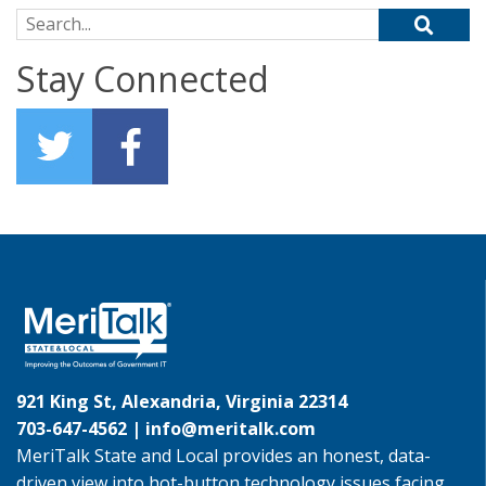
Search for:
Stay Connected
921 King St, Alexandria, Virginia 22314
703-647-4562 |
info@meritalk.com
MeriTalk State and Local provides an honest, data-
driven view into hot-button technology issues facing