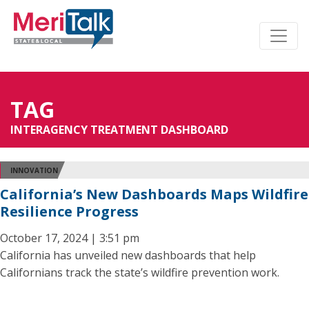
TAG
INTERAGENCY TREATMENT DASHBOARD
INNOVATION
California’s New Dashboards Maps Wildfire
Resilience Progress
October 17, 2024 | 3:51 pm
California has unveiled new dashboards that help
Californians track the state’s wildfire prevention work.