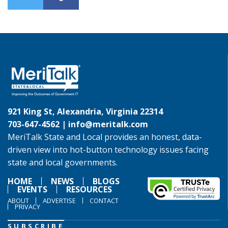
921 King St, Alexandria, Virginia 22314
703-647-4562 |
info@meritalk.com
MeriTalk State and Local provides an honest, data-
driven view into hot-button technology issues facing
state and local governments.
HOME
NEWS
BLOGS
EVENTS
RESOURCES
ABOUT
ADVERTISE
CONTACT
PRIVACY
SUBSCRIBE