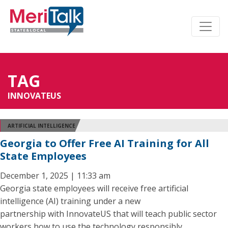
TAG
INNOVATEUS
ARTIFICIAL INTELLIGENCE
Georgia to Offer Free AI Training for All
State Employees
December 1, 2025 | 11:33 am
Georgia state employees will receive free artificial
intelligence (AI) training under a new
partnership with InnovateUS that will teach public sector
workers how to use the technology responsibly.