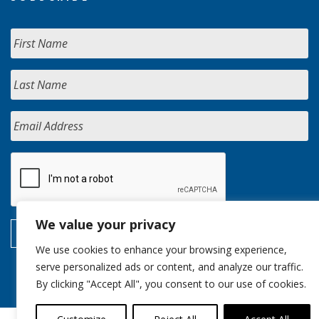
We value your privacy
We use cookies to enhance your browsing experience,
serve personalized ads or content, and analyze our traffic.
By clicking "Accept All", you consent to our use of cookies.