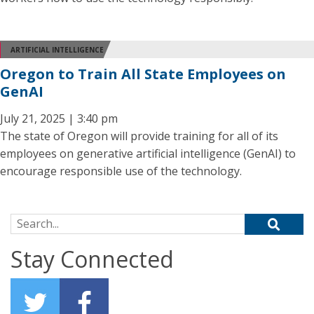
ARTIFICIAL INTELLIGENCE
Oregon to Train All State Employees on
GenAI
July 21, 2025 | 3:40 pm
The state of Oregon will provide training for all of its
employees on generative artificial intelligence (GenAI) to
encourage responsible use of the technology.
Search for:
Stay Connected