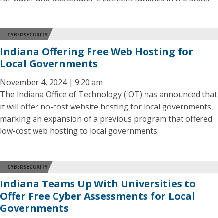
CYBERSECURITY
Indiana Offering Free Web Hosting for
Local Governments
November 4, 2024 | 9:20 am
The Indiana Office of Technology (IOT) has announced that
it will offer no-cost website hosting for local governments,
marking an expansion of a previous program that offered
low-cost web hosting to local governments.
CYBERSECURITY
Indiana Teams Up With Universities to
Offer Free Cyber Assessments for Local
Governments