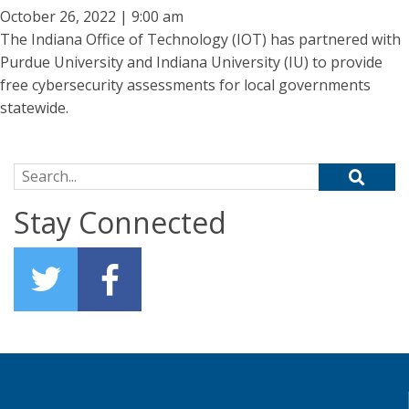
October 26, 2022 | 9:00 am
The Indiana Office of Technology (IOT) has partnered with
Purdue University and Indiana University (IU) to provide
free cybersecurity assessments for local governments
statewide.
Search for:
Stay Connected