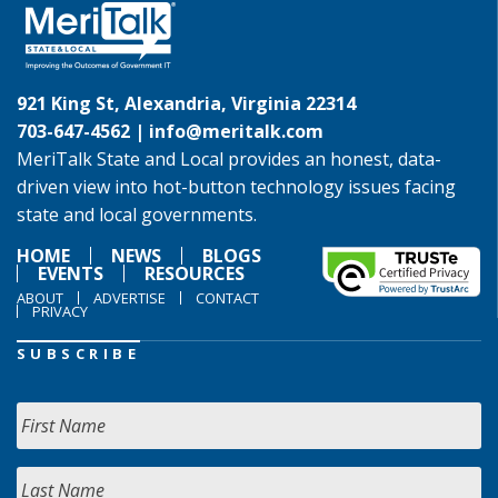
921 King St, Alexandria, Virginia 22314
703-647-4562 |
info@meritalk.com
MeriTalk State and Local provides an honest, data-
driven view into hot-button technology issues facing
state and local governments.
HOME
NEWS
BLOGS
EVENTS
RESOURCES
ABOUT
ADVERTISE
CONTACT
PRIVACY
SUBSCRIBE