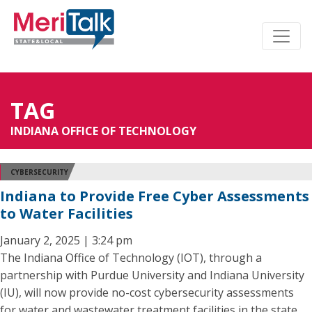
TAG
INDIANA OFFICE OF TECHNOLOGY
CYBERSECURITY
Indiana to Provide Free Cyber Assessments
to Water Facilities
January 2, 2025 | 3:24 pm
The Indiana Office of Technology (IOT), through a
partnership with Purdue University and Indiana University
(IU), will now provide no-cost cybersecurity assessments
for water and wastewater treatment facilities in the state.