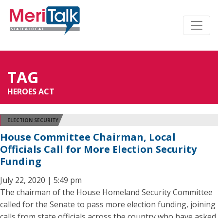
TAG
HEROES ACT
ELECTION SECURITY
House Committee Chairman, Local
Officials Call for More Election Security
Funding
July 22, 2020 | 5:49 pm
The chairman of the House Homeland Security Committee
called for the Senate to pass more election funding, joining
calls from state officials across the country who have asked