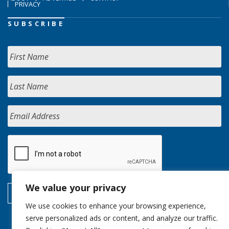
PRIVACY
SUBSCRIBE
We value your privacy
We use cookies to enhance your browsing experience,
serve personalized ads or content, and analyze our traffic.