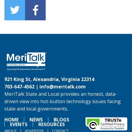
921 King St, Alexandria, Virginia 22314
703-647-4562 |
info@meritalk.com
MeriTalk State and Local provides an honest, data-
driven view into hot-button technology issues facing
state and local governments.
HOME
NEWS
BLOGS
EVENTS
RESOURCES
ABOUT
ADVERTISE
CONTACT