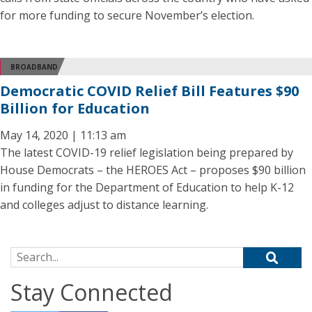
for more funding to secure November’s election.
BROADBAND
Democratic COVID Relief Bill Features $90
Billion for Education
May 14, 2020 | 11:13 am
The latest COVID-19 relief legislation being prepared by
House Democrats – the HEROES Act – proposes $90 billion
in funding for the Department of Education to help K-12
and colleges adjust to distance learning.
Search for:
Stay Connected