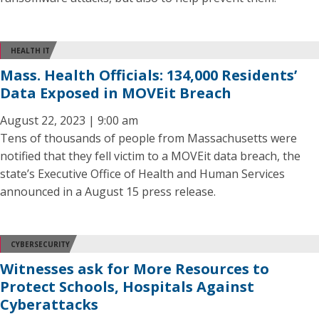
HEALTH IT
Mass. Health Officials: 134,000 Residents’
Data Exposed in MOVEit Breach
August 22, 2023 | 9:00 am
Tens of thousands of people from Massachusetts were
notified that they fell victim to a MOVEit data breach, the
state’s Executive Office of Health and Human Services
announced in a August 15 press release.
CYBERSECURITY
Witnesses ask for More Resources to
Protect Schools, Hospitals Against
Cyberattacks