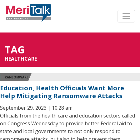
TAG
HEALTHCARE
RANSOMWARE
Education, Health Officials Want More
Help Mitigating Ransomware Attacks
September 29, 2023 | 10:28 am
Officials from the health care and education sectors called
on Congress Wednesday to provide better Federal aid to
state and local governments to not only respond to
ransomware attacks, but also to help prevent them.