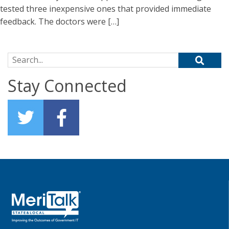
tested three inexpensive ones that provided immediate
feedback. The doctors were […]
Search for:
Stay Connected