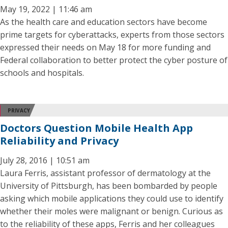
May 19, 2022 | 11:46 am
As the health care and education sectors have become
prime targets for cyberattacks, experts from those sectors
expressed their needs on May 18 for more funding and
Federal collaboration to better protect the cyber posture of
schools and hospitals.
PRIVACY
Doctors Question Mobile Health App
Reliability and Privacy
July 28, 2016 | 10:51 am
Laura Ferris, assistant professor of dermatology at the
University of Pittsburgh, has been bombarded by people
asking which mobile applications they could use to identify
whether their moles were malignant or benign. Curious as
to the reliability of these apps, Ferris and her colleagues