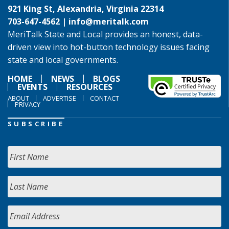
921 King St, Alexandria, Virginia 22314
703-647-4562 |
info@meritalk.com
MeriTalk State and Local provides an honest, data-
driven view into hot-button technology issues facing
state and local governments.
HOME
NEWS
BLOGS
EVENTS
RESOURCES
ABOUT
ADVERTISE
CONTACT
PRIVACY
SUBSCRIBE