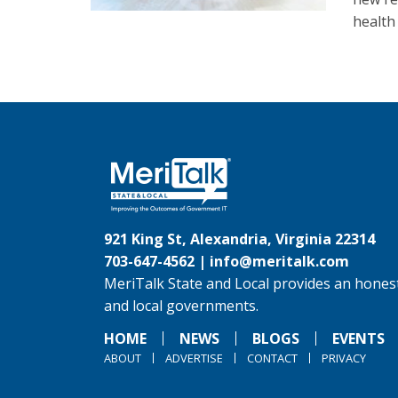
health
921 King St, Alexandria, Virginia 22314
703-647-4562 |
info@meritalk.com
MeriTalk State and Local provides an honest
and local governments.
HOME
NEWS
BLOGS
EVENTS
ABOUT
ADVERTISE
CONTACT
PRIVACY