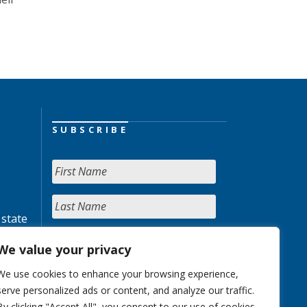
SUBSCRIBE
 state
We value your privacy
We use cookies to enhance your browsing experience,
serve personalized ads or content, and analyze our traffic.
By clicking "Accept All", you consent to our use of cookies.