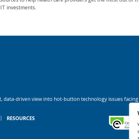
 IT investments.
, data-driven view into hot-button technology issues facing
RESOURCES