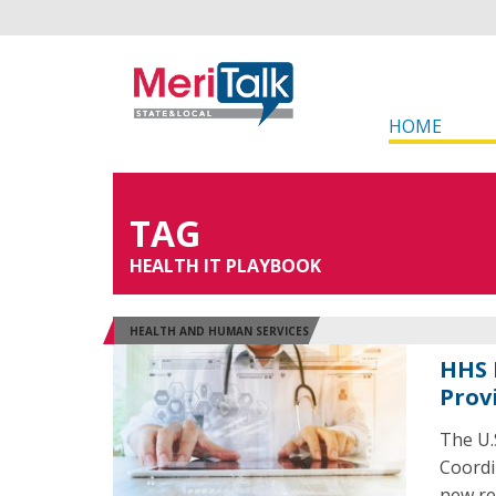
HOME
TAG
HEALTH IT PLAYBOOK
HEALTH AND HUMAN SERVICES
HHS 
Prov
The U.
Coordi
new re