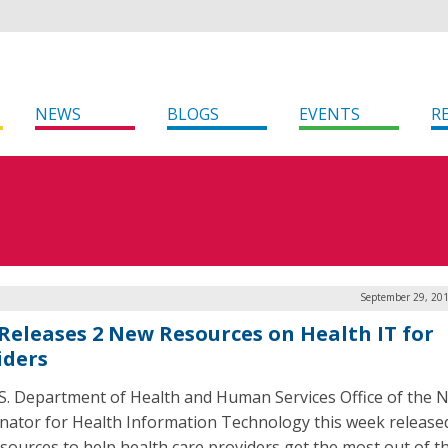
NEWS
BLOGS
EVENTS
R
September 29, 201
Releases 2 New Resources on Health IT for
iders
S. Department of Health and Human Services Office of the N
nator for Health Information Technology this week release
sources to help health care providers get the most out of th