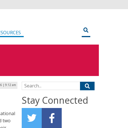
ESOURCES
Search for:
6 | 9:12 am
Stay Connected
ational
d two
eir