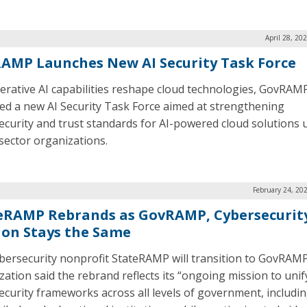
April 28, 20
AMP Launches New AI Security Task Force
erative AI capabilities reshape cloud technologies, GovRAM
ed a new AI Security Task Force aimed at strengthening
ecurity and trust standards for AI-powered cloud solutions 
 sector organizations.
February 24, 20
eRAMP Rebrands as GovRAMP, Cybersecurit
ion Stays the Same
bersecurity nonprofit StateRAMP will transition to GovRAM
zation said the rebrand reflects its “ongoing mission to unif
ecurity frameworks across all levels of government, includin