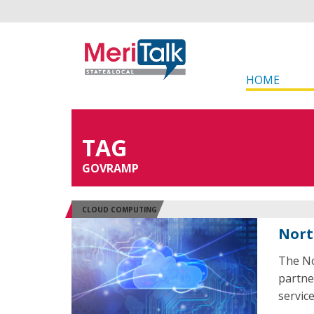
HOME
TAG
GOVRAMP
CLOUD COMPUTING
Nort
The No
partne
servic