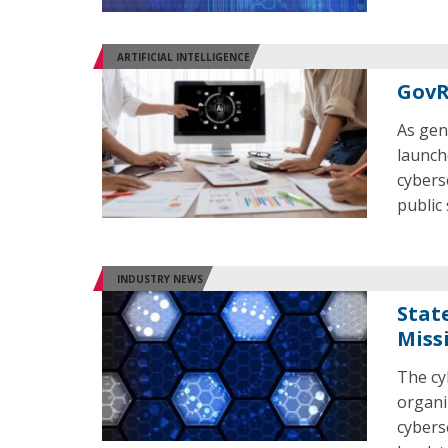
ARTIFICIAL INTELLIGENCE
GovR
As gen
launch
cybers
public
INDUSTRY NEWS
Stat
Miss
The cy
organi
cybers