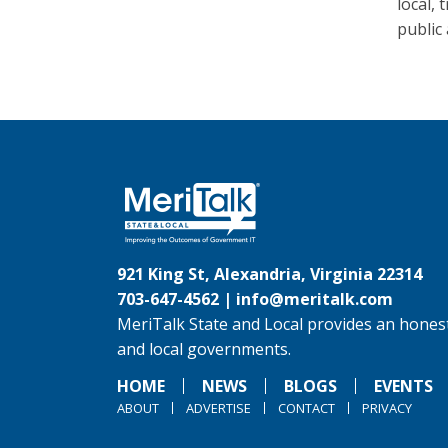
local, 
public 
921 King St, Alexandria, Virginia 22314
703-647-4562 |
info@meritalk.com
MeriTalk State and Local provides an honest
and local governments.
HOME
NEWS
BLOGS
EVENTS
ABOUT
ADVERTISE
CONTACT
PRIVACY