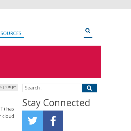
ESOURCES
Search for:
6 | 3:10 pm
Stay Connected
T) has
r cloud