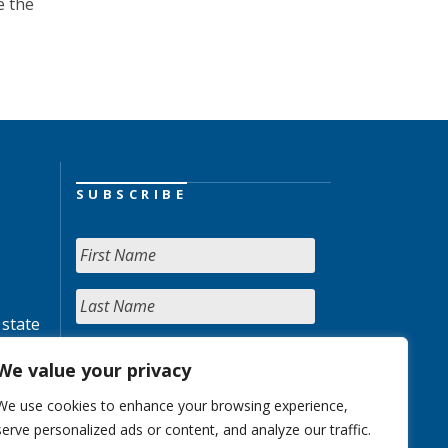
e the
SUBSCRIBE
 state
We value your privacy
We use cookies to enhance your browsing experience,
serve personalized ads or content, and analyze our traffic.