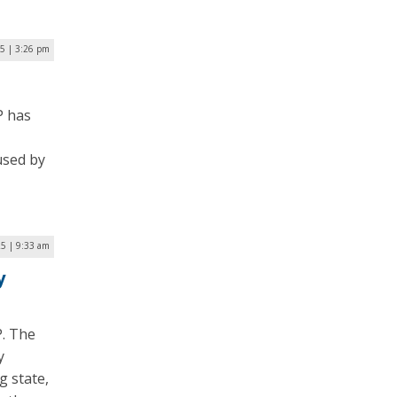
25 | 3:26 pm
P has
used by
25 | 9:33 am
y
P. The
y
g state,