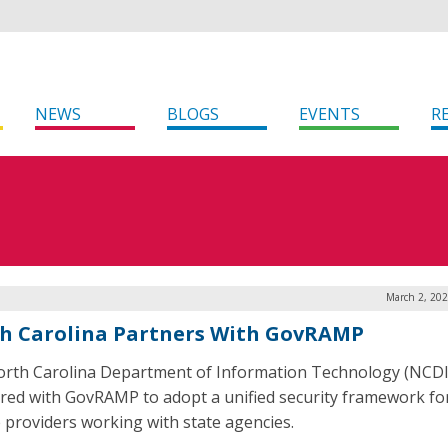
NEWS
BLOGS
EVENTS
R
March 2, 202
h Carolina Partners With GovRAMP
rth Carolina Department of Information Technology (NCDI
red with GovRAMP to adopt a unified security framework fo
e providers working with state agencies.