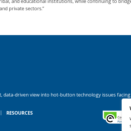
tribal, and educational institutions, while continuing to bridg
and private sectors.”
, data-driven view into hot-button technology issues facing
RESOURCES