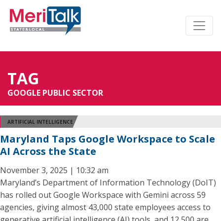
TAG
GOOGLE PUBLIC SECTOR
ARTIFICIAL INTELLIGENCE
Maryland Taps Google Workspace to Scale
AI Across the State
November 3, 2025 | 10:32 am
Maryland’s Department of Information Technology (DoIT)
has rolled out Google Workspace with Gemini across 59
agencies, giving almost 43,000 state employees access to
generative artificial intelligence (AI) tools, and 12,500 are