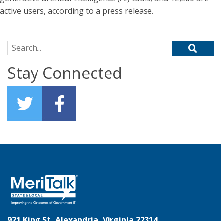
active users, according to a press release.
Search for:
Stay Connected
921 King St, Alexandria, Virginia 22314