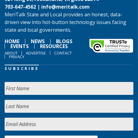
703-647-4562 |
info@meritalk.com
MeriTalk State and Local provides an honest, data-
driven view into hot-button technology issues facing
state and local governments.
HOME
NEWS
BLOGS
EVENTS
RESOURCES
ABOUT
ADVERTISE
CONTACT
PRIVACY
SUBSCRIBE