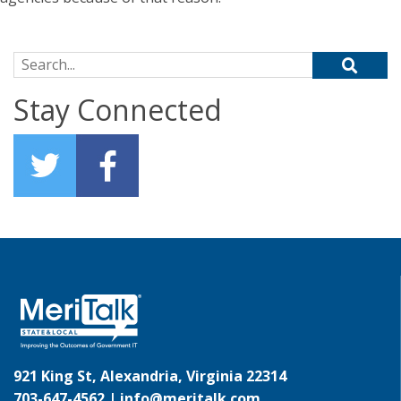
Search for:
Stay Connected
921 King St, Alexandria, Virginia 22314
703-647-4562 |
info@meritalk.com