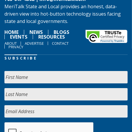
MeriTalk State and Local provides an honest, data-
driven view into hot-button technology issues facing
state and local governments.
HOME
NEWS
BLOGS
EVENTS
RESOURCES
ABOUT
ADVERTISE
CONTACT
PRIVACY
SUBSCRIBE