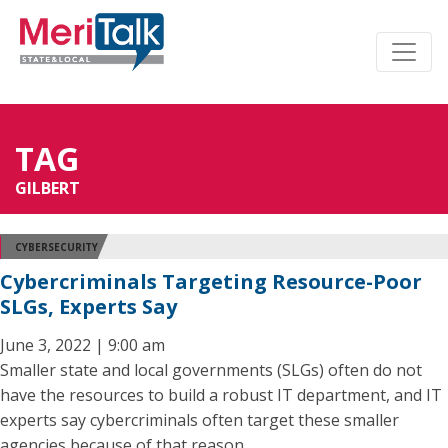
TAG
GILBERT
CYBERSECURITY
Cybercriminals Targeting Resource-Poor
SLGs, Experts Say
June 3, 2022 | 9:00 am
Smaller state and local governments (SLGs) often do not
have the resources to build a robust IT department, and IT
experts say cybercriminals often target these smaller
agencies because of that reason.