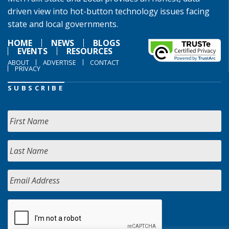
driven view into hot-button technology issues facing
state and local governments.
HOME
NEWS
BLOGS
EVENTS
RESOURCES
ABOUT
ADVERTISE
CONTACT
PRIVACY
SUBSCRIBE