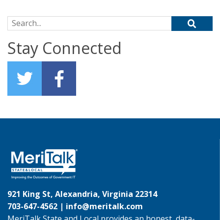
Search for:
Stay Connected
921 King St, Alexandria, Virginia 22314
703-647-4562 |
info@meritalk.com
MeriTalk State and Local provides an honest, data-