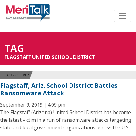
TAG
FLAGSTAFF UNITED SCHOOL DISTRICT
CYBERSECURITY
Flagstaff, Ariz. School District Battles
Ransomware Attack
September 9, 2019 | 4:09 pm
The Flagstaff (Arizona) United School District has become
the latest victim in a run of ransomware attacks targeting
state and local government organizations across the U.S.