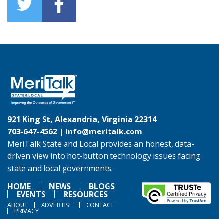
921 King St, Alexandria, Virginia 22314
703-647-4562 |
info@meritalk.com
MeriTalk State and Local provides an honest, data-
driven view into hot-button technology issues facing
state and local governments.
HOME
NEWS
BLOGS
EVENTS
RESOURCES
ABOUT
ADVERTISE
CONTACT
PRIVACY