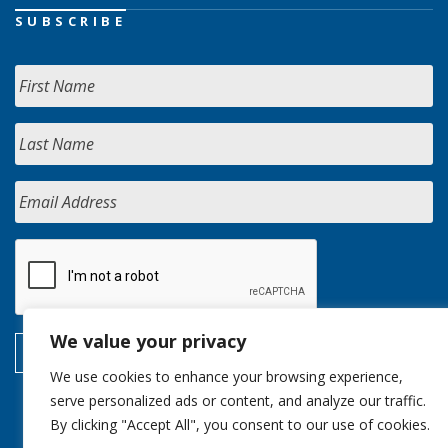
SUBSCRIBE
We value your privacy
We use cookies to enhance your browsing experience,
serve personalized ads or content, and analyze our traffic.
By clicking "Accept All", you consent to our use of cookies.