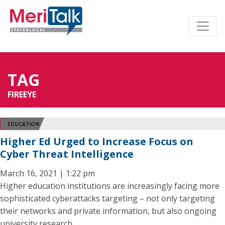
TAG
FIREEYE
EDUCATION
Higher Ed Urged to Increase Focus on
Cyber Threat Intelligence
March 16, 2021 | 1:22 pm
Higher education institutions are increasingly facing more
sophisticated cyberattacks targeting – not only targeting
their networks and private information, but also ongoing
university research.