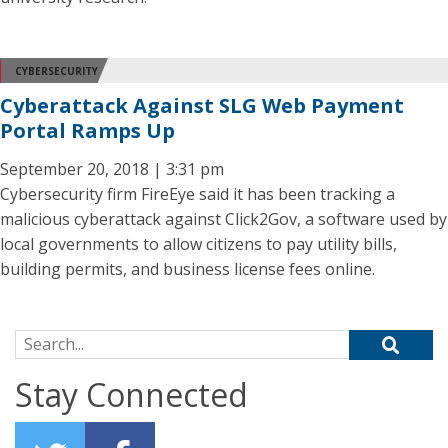
CYBERSECURITY
Cyberattack Against SLG Web Payment
Portal Ramps Up
September 20, 2018 | 3:31 pm
Cybersecurity firm FireEye said it has been tracking a
malicious cyberattack against Click2Gov, a software used by
local governments to allow citizens to pay utility bills,
building permits, and business license fees online.
Search for:
Stay Connected